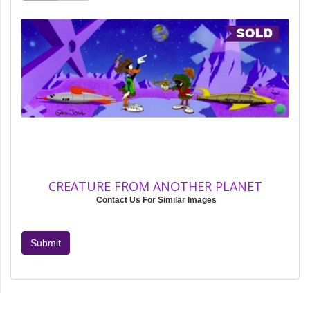
CREATURE FROM ANOTHER PLANET
Contact Us For Similar Images
Submit