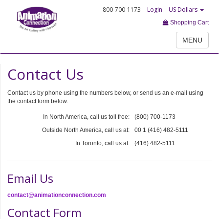
800-700-1173
Login
US Dollars
Shopping Cart
MENU
Contact Us
Contact us by phone using the numbers below, or send us an e-mail using
the contact form below.
In North America, call us toll free:
(800) 700-1173
Outside North America, call us at:
00 1 (416) 482-5111
In Toronto, call us at:
(416) 482-5111
Email Us
contact@animationconnection.com
Contact Form