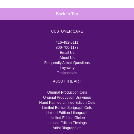
Back to Top
CUSTOMER CARE
416-482-5111
800-700-1173
Email Us
About Us
Frequently Asked Questions
Layaway
Testimonials
ABOUT THE ART
Original Production Cels
Original Production Drawings
Hand Painted Limited Edition Cels
Limited Edition Serigraph Cels
Limited Edition Lithograph
Limited Edition Giclee
Limited Edition Etchings
Artist Biographies