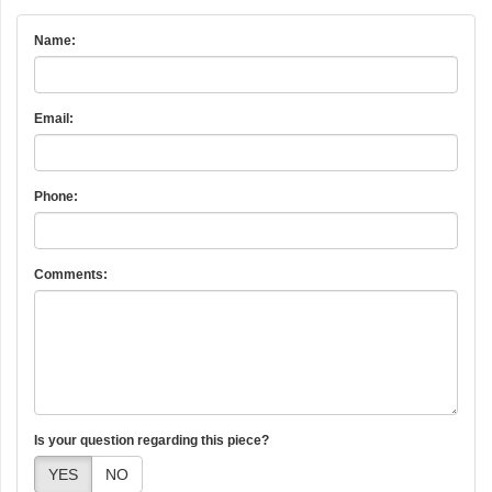
Name:
Email:
Phone:
Comments:
Is your question regarding this piece?
YES
NO