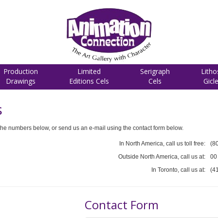
Production
Limited
Serigraph
Litho
Drawings
Editions Cels
Cels
Gicl
s
he numbers below, or send us an e-mail using the contact form below.
In North America, call us toll free:
(8
Outside North America, call us at:
00
In Toronto, call us at:
(4
Contact Form