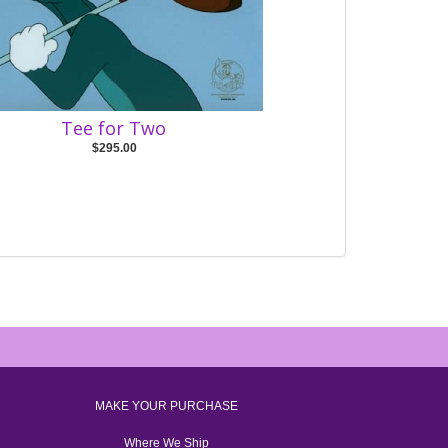
Tee for Two
$295.00
MAKE YOUR PURCHASE
Where We Ship