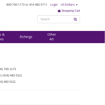
800-700-1173
or 416-482-5111
Login
US Dollars
Shopping Cart
s &
Other
Etchings
ees
Art
00) 700-1173
 1 (416) 482-5111
16) 482-5111