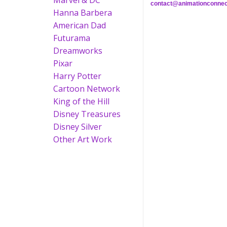
Marvel & DC
contact@animationconnec
Hanna Barbera
American Dad
Futurama
Dreamworks
Pixar
Harry Potter
Cartoon Network
King of the Hill
Disney Treasures
Disney Silver
Other Art Work