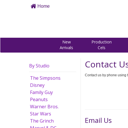
Home
New
Production
Arrivals
Cels
Contact U
By Studio
Contact us by phone using t
The Simpsons
Disney
Family Guy
Peanuts
Warner Bros.
Star Wars
Email Us
The Grinch