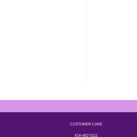
CUSTOMER CARE
416-482-5111