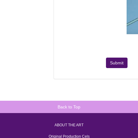
Submit
Back to Top
ABOUT THE ART
Original Production Cels