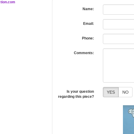
tion.com
Name:
Email:
Phone:
Comments:
Is your question
YES
NO
regarding this piece?