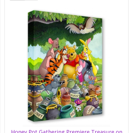
Honey Pot Gathering Premiere Treasure on