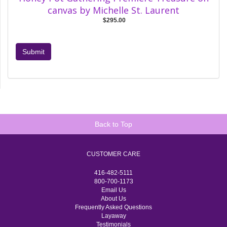
canvas by Michelle St. Laurent
$295.00
Submit
Back to Top
CUSTOMER CARE
416-482-5111
800-700-1173
Email Us
About Us
Frequently Asked Questions
Layaway
Testimonials