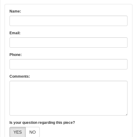
Name:
Email:
Phone:
Comments:
Is your question regarding this piece?
YES
NO