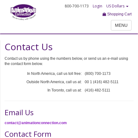
800-700-1173
Login
US Dollars
Shopping Cart
MENU
Contact Us
Contact us by phone using the numbers below, or send us an e-mail using
the contact form below.
In North America, call us toll free:
(800) 700-1173
Outside North America, call us at:
00 1 (416) 482-5111
In Toronto, call us at:
(416) 482-5111
Email Us
contact@animationconnection.com
Contact Form