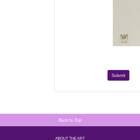
Submit
Back to Top
ABOUT THE ART