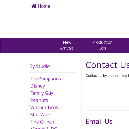
Home
New
Production
Arrivals
Cels
Contact U
By Studio
Contact us by phone using t
The Simpsons
Disney
Family Guy
Peanuts
Warner Bros.
Star Wars
Email Us
The Grinch