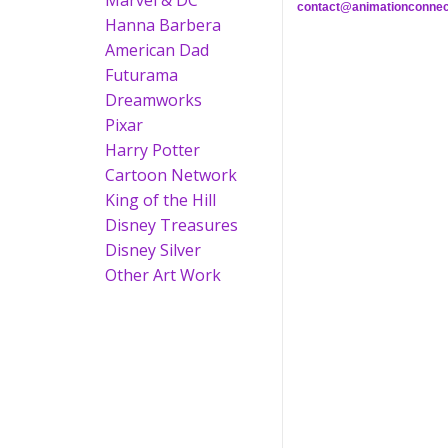
Marvel & DC
contact@animationconnec
Hanna Barbera
American Dad
Futurama
Dreamworks
Pixar
Harry Potter
Cartoon Network
King of the Hill
Disney Treasures
Disney Silver
Other Art Work