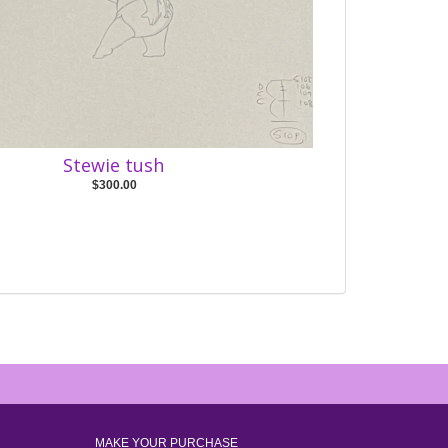
Stewie tush
$300.00
MAKE YOUR PURCHASE