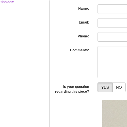
tion.com
Name:
Email:
Phone:
Comments:
Is your question
YES
NO
regarding this piece?