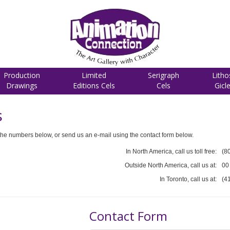
Production
Limited
Serigraph
Litho
Drawings
Editions Cels
Cels
Gicl
s
he numbers below, or send us an e-mail using the contact form below.
In North America, call us toll free:
(8
Outside North America, call us at:
00
In Toronto, call us at:
(4
Contact Form