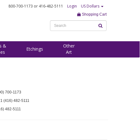
800-700-1173
or 416-482-5111
Login
US Dollars
Shopping Cart
s &
Other
Etchings
ees
Art
00) 700-1173
 1 (416) 482-5111
16) 482-5111