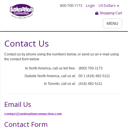
800-700-1173
Login
US Dollars
Shopping Cart
MENU
Contact Us
Contact us by phone using the numbers below, or send us an e-mail using
the contact form below.
In North America, call us toll free:
(800) 700-1173
Outside North America, call us at:
00 1 (416) 482-5111
In Toronto, call us at:
(416) 482-5111
Email Us
contact@animationconnection.com
Contact Form