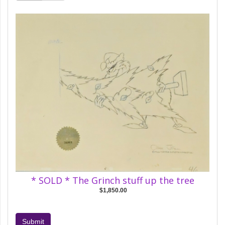
* SOLD * The Grinch stuff up the tree
$1,850.00
Submit