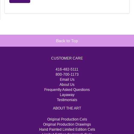
Back to Top
CUSTOMER CARE
416-482-5111
800-700-1173
Email Us
About Us
Frequently Asked Questions
Layaway
Testimonials
ABOUT THE ART
Original Production Cels
Original Production Drawings
Hand Painted Limited Edition Cels