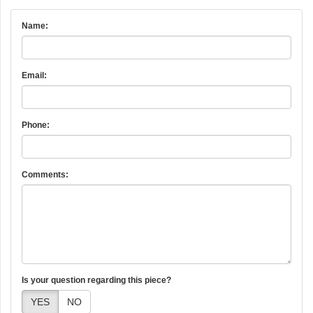
Name:
Email:
Phone:
Comments:
Is your question regarding this piece?
YES
NO