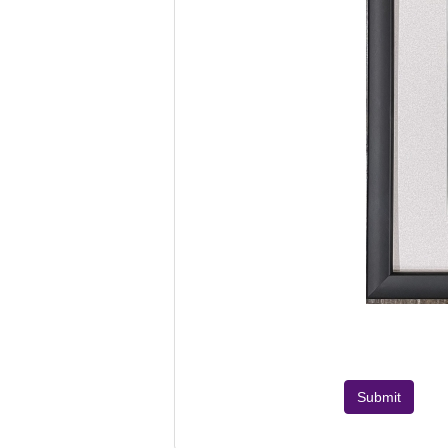
Submit