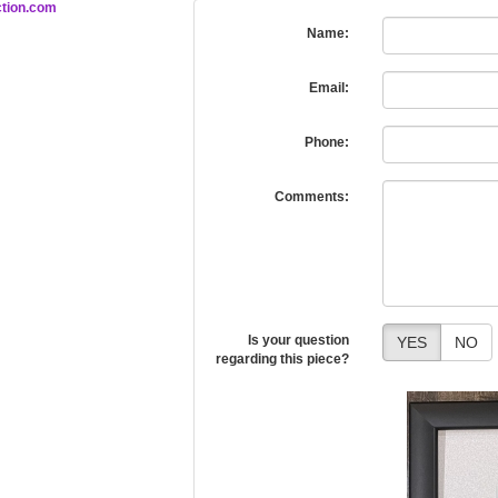
tion.com
Name:
Email:
Phone:
Comments:
Is your question
YES
NO
regarding this piece?