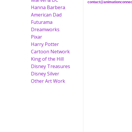
Marvel & DC
contact@animationconnec
Hanna Barbera
American Dad
Futurama
Dreamworks
Pixar
Harry Potter
Cartoon Network
King of the Hill
Disney Treasures
Disney Silver
Other Art Work