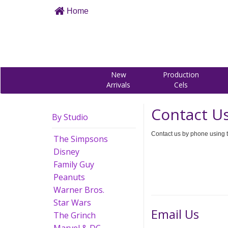
Home
New
Production
Arrivals
Cels
Contact U
By Studio
Contact us by phone using t
The Simpsons
Disney
Family Guy
Peanuts
Warner Bros.
Star Wars
Email Us
The Grinch