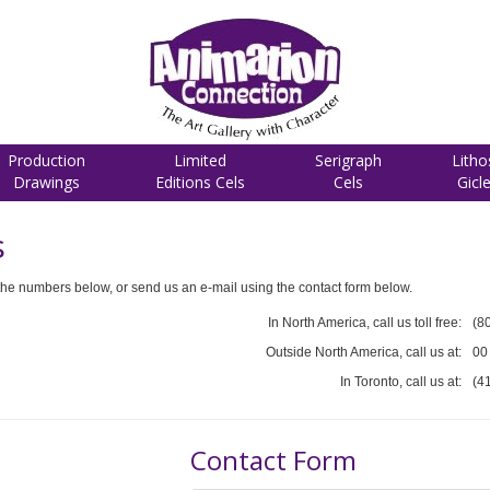
Production
Limited
Serigraph
Litho
Drawings
Editions Cels
Cels
Gicl
s
he numbers below, or send us an e-mail using the contact form below.
In North America, call us toll free:
(8
Outside North America, call us at:
00
In Toronto, call us at:
(4
Contact Form