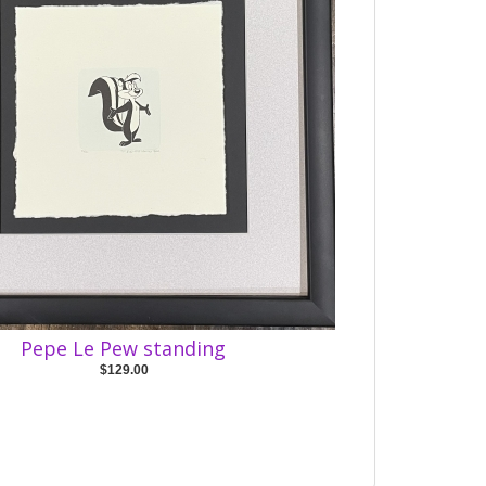
Pepe Le Pew standing
$129.00