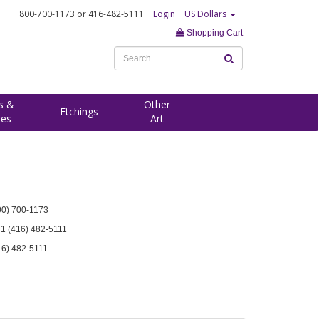
800-700-1173
or 416-482-5111
Login
US Dollars
Shopping Cart
s &
Other
Etchings
ees
Art
00) 700-1173
 1 (416) 482-5111
16) 482-5111