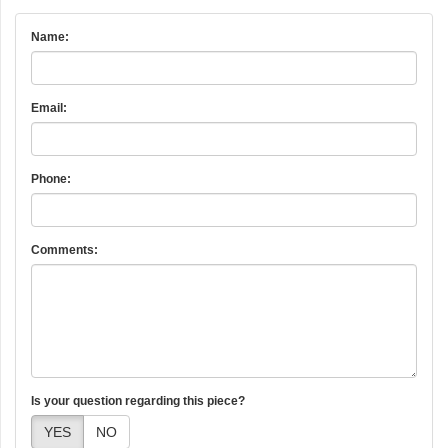
Name:
Email:
Phone:
Comments:
Is your question regarding this piece?
YES
NO