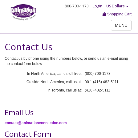
800-700-1173
Login
US Dollars
Shopping Cart
MENU
Contact Us
Contact us by phone using the numbers below, or send us an e-mail using
the contact form below.
In North America, call us toll free:
(800) 700-1173
Outside North America, call us at:
00 1 (416) 482-5111
In Toronto, call us at:
(416) 482-5111
Email Us
contact@animationconnection.com
Contact Form