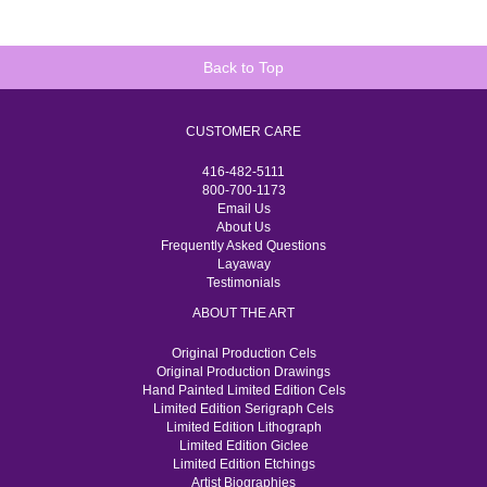
Back to Top
CUSTOMER CARE
416-482-5111
800-700-1173
Email Us
About Us
Frequently Asked Questions
Layaway
Testimonials
ABOUT THE ART
Original Production Cels
Original Production Drawings
Hand Painted Limited Edition Cels
Limited Edition Serigraph Cels
Limited Edition Lithograph
Limited Edition Giclee
Limited Edition Etchings
Artist Biographies