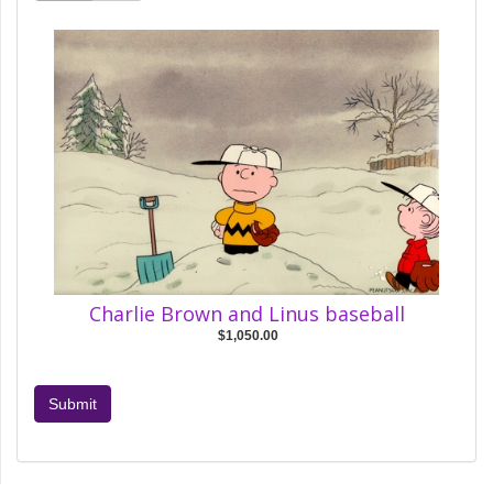
Charlie Brown and Linus baseball
$1,050.00
Submit