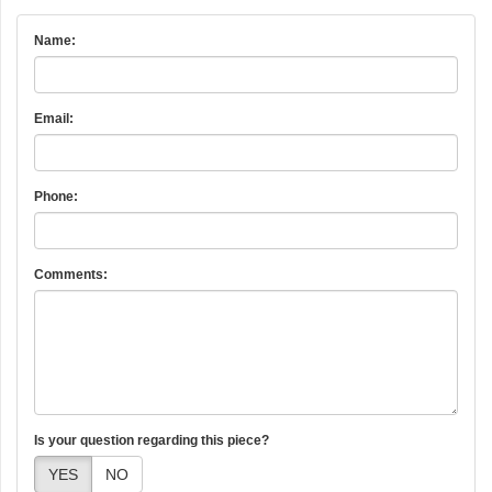
Name:
Email:
Phone:
Comments:
Is your question regarding this piece?
YES
NO