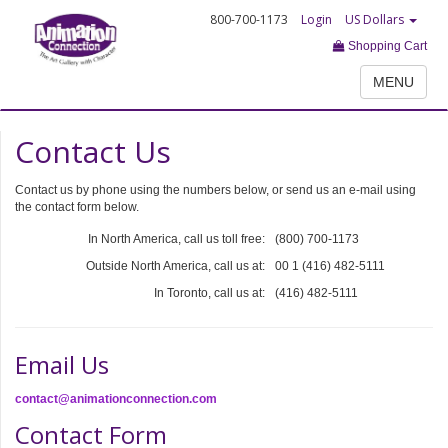
800-700-1173
Login
US Dollars
Shopping Cart
MENU
Contact Us
Contact us by phone using the numbers below, or send us an e-mail using
the contact form below.
In North America, call us toll free:
(800) 700-1173
Outside North America, call us at:
00 1 (416) 482-5111
In Toronto, call us at:
(416) 482-5111
Email Us
contact@animationconnection.com
Contact Form