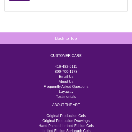
Back to Top
CUSTOMER CARE
416-482-5111
800-700-1173
Email Us
About Us
Frequently Asked Questions
Layaway
Testimonials
ABOUT THE ART
Original Production Cels
Original Production Drawings
Hand Painted Limited Edition Cels
Limited Edition Serigraph Cels