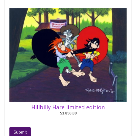
Hillbilly Hare limited edition
$1,850.00
Submit