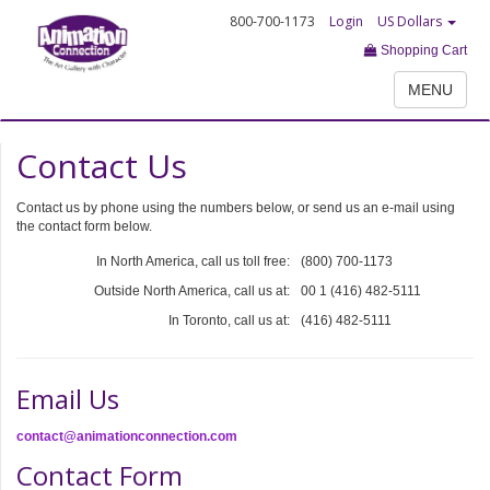
800-700-1173
Login
US Dollars
Shopping Cart
MENU
Contact Us
Contact us by phone using the numbers below, or send us an e-mail using
the contact form below.
In North America, call us toll free:
(800) 700-1173
Outside North America, call us at:
00 1 (416) 482-5111
In Toronto, call us at:
(416) 482-5111
Email Us
contact@animationconnection.com
Contact Form