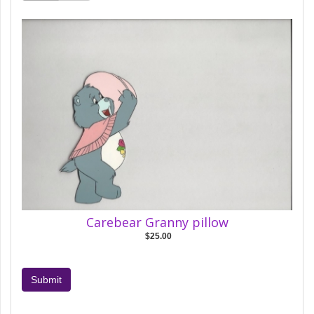
Carebear Granny pillow
$25.00
Submit