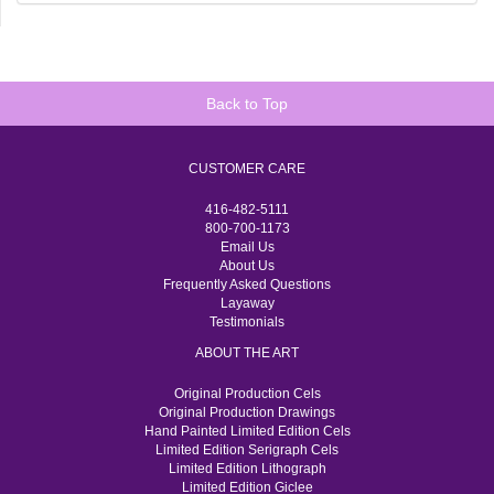
Back to Top
CUSTOMER CARE
416-482-5111
800-700-1173
Email Us
About Us
Frequently Asked Questions
Layaway
Testimonials
ABOUT THE ART
Original Production Cels
Original Production Drawings
Hand Painted Limited Edition Cels
Limited Edition Serigraph Cels
Limited Edition Lithograph
Limited Edition Giclee