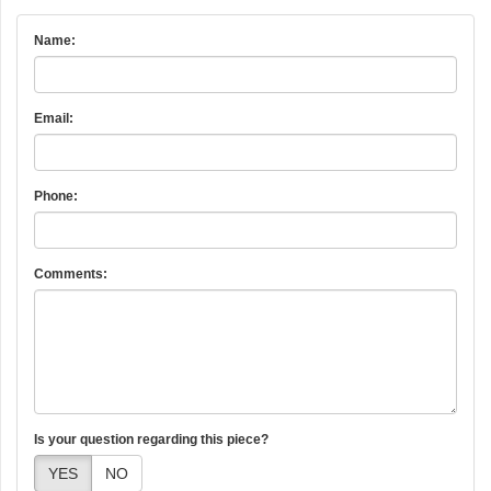
Name:
Email:
Phone:
Comments:
Is your question regarding this piece?
YES
NO