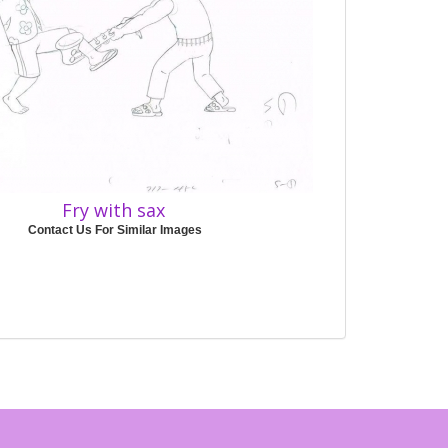
Fry with sax
Contact Us For Similar Images