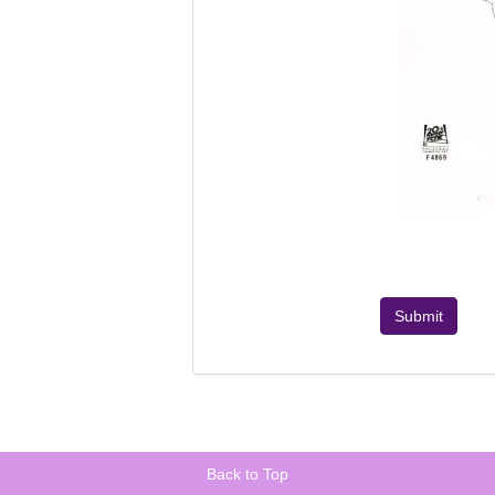
Submit
Back to Top