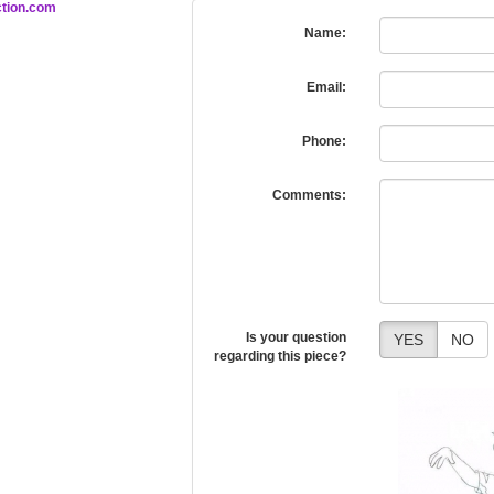
tion.com
Name:
Email:
Phone:
Comments:
Is your question
YES
NO
regarding this piece?