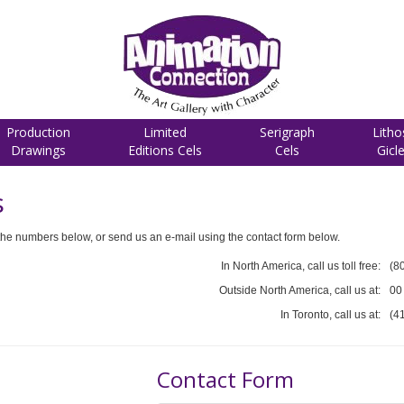
Production
Limited
Serigraph
Litho
Drawings
Editions Cels
Cels
Gicl
s
he numbers below, or send us an e-mail using the contact form below.
In North America, call us toll free:
(8
Outside North America, call us at:
00
In Toronto, call us at:
(4
Contact Form