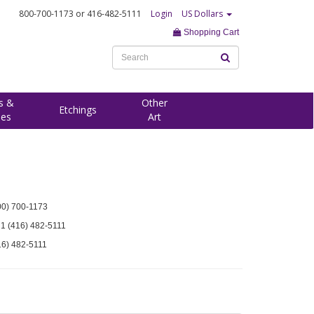
800-700-1173
or 416-482-5111
Login
US Dollars
Shopping Cart
s &
Other
Etchings
ees
Art
00) 700-1173
 1 (416) 482-5111
16) 482-5111