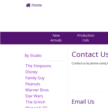
Home
New
Production
Arrivals
Cels
Contact U
By Studio
Contact us by phone using t
The Simpsons
Disney
Family Guy
Peanuts
Warner Bros.
Star Wars
Email Us
The Grinch