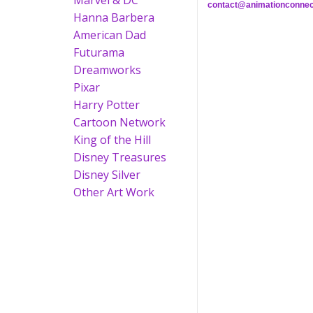
Marvel & DC
contact@animationconnec
Hanna Barbera
American Dad
Futurama
Dreamworks
Pixar
Harry Potter
Cartoon Network
King of the Hill
Disney Treasures
Disney Silver
Other Art Work