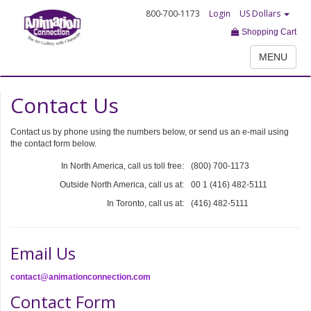
800-700-1173
Login
US Dollars
Shopping Cart
MENU
Contact Us
Contact us by phone using the numbers below, or send us an e-mail using
the contact form below.
In North America, call us toll free:
(800) 700-1173
Outside North America, call us at:
00 1 (416) 482-5111
In Toronto, call us at:
(416) 482-5111
Email Us
contact@animationconnection.com
Contact Form