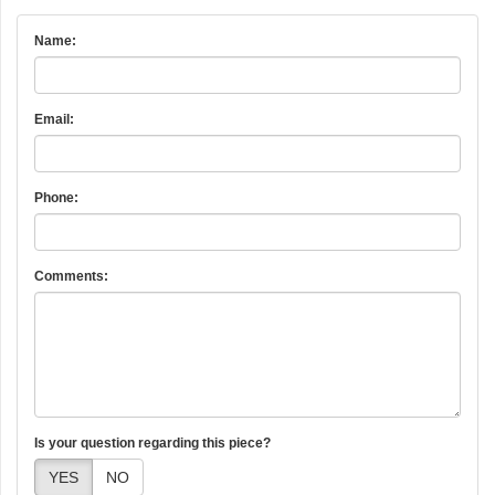
Name:
Email:
Phone:
Comments:
Is your question regarding this piece?
YES
NO