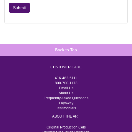
Submit
Back to Top
CUSTOMER CARE
416-482-5111
800-700-1173
Email Us
About Us
Frequently Asked Questions
Layaway
Testimonials
ABOUT THE ART
Original Production Cels