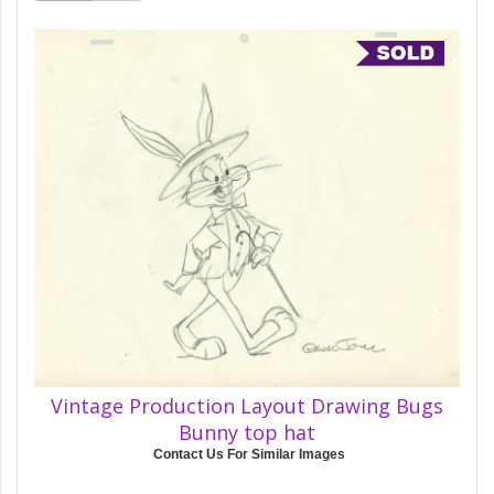
Vintage Production Layout Drawing Bugs
Bunny top hat
Contact Us For Similar Images