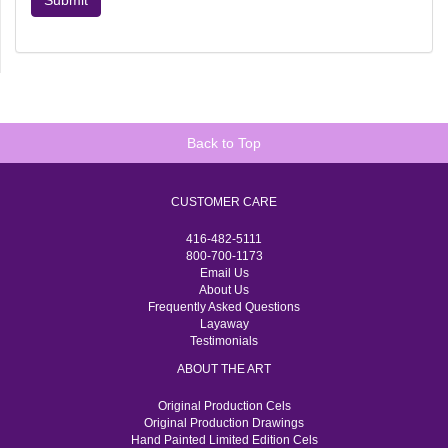
Submit
Back to Top
CUSTOMER CARE
416-482-5111
800-700-1173
Email Us
About Us
Frequently Asked Questions
Layaway
Testimonials
ABOUT THE ART
Original Production Cels
Original Production Drawings
Hand Painted Limited Edition Cels