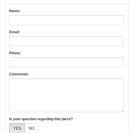
Name:
Email:
Phone:
Comments:
Is your question regarding this piece?
YES
NO