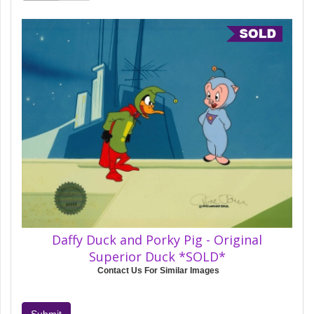
Daffy Duck and Porky Pig - Original
Superior Duck *SOLD*
Contact Us For Similar Images