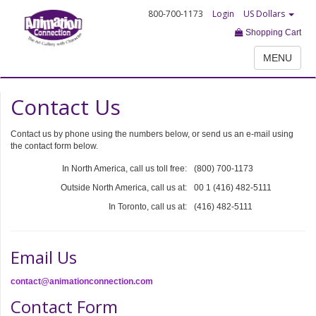
800-700-1173
Login
US Dollars
Shopping Cart
MENU
Contact Us
Contact us by phone using the numbers below, or send us an e-mail using
the contact form below.
In North America, call us toll free:
(800) 700-1173
Outside North America, call us at:
00 1 (416) 482-5111
In Toronto, call us at:
(416) 482-5111
Email Us
contact@animationconnection.com
Contact Form