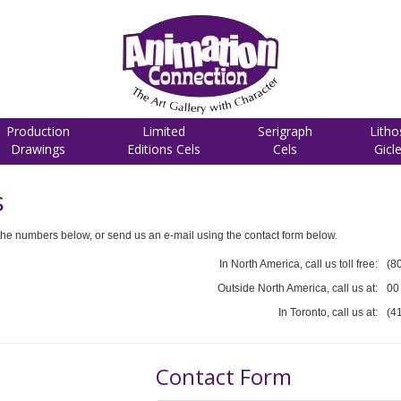
Production
Limited
Serigraph
Litho
Drawings
Editions Cels
Cels
Gicl
s
he numbers below, or send us an e-mail using the contact form below.
In North America, call us toll free:
(8
Outside North America, call us at:
00
In Toronto, call us at:
(4
Contact Form