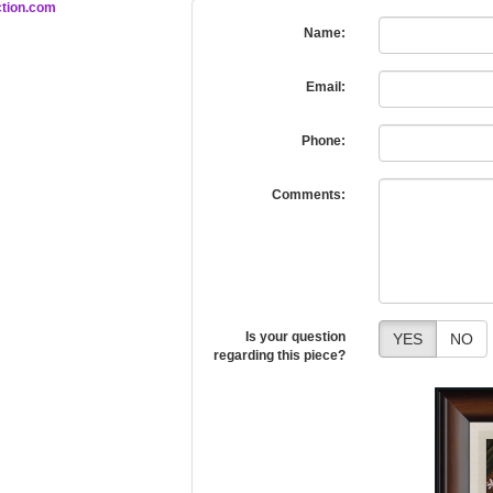
tion.com
Name:
Email:
Phone:
Comments:
Is your question
YES
NO
regarding this piece?