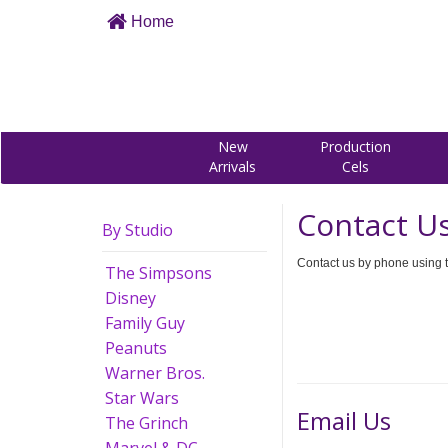
Home
New
Production
Arrivals
Cels
Contact U
By Studio
Contact us by phone using t
The Simpsons
Disney
Family Guy
Peanuts
Warner Bros.
Star Wars
Email Us
The Grinch