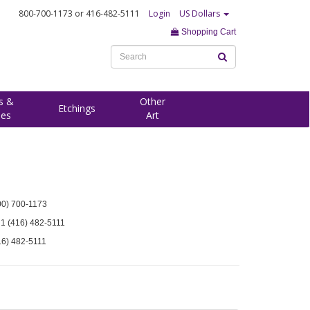
800-700-1173
or 416-482-5111
Login
US Dollars
Shopping Cart
s &
Other
Etchings
ees
Art
00) 700-1173
 1 (416) 482-5111
16) 482-5111