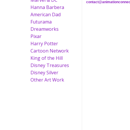
Marvel & DC
contact@animationconnec
Hanna Barbera
American Dad
Futurama
Dreamworks
Pixar
Harry Potter
Cartoon Network
King of the Hill
Disney Treasures
Disney Silver
Other Art Work