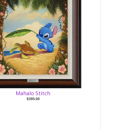
Mahalo Stitch
$395.00