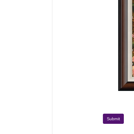
Submit