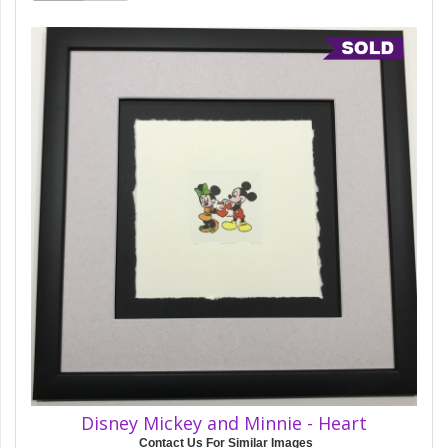
Disney Mickey and Minnie - Heart
Contact Us For Similar Images