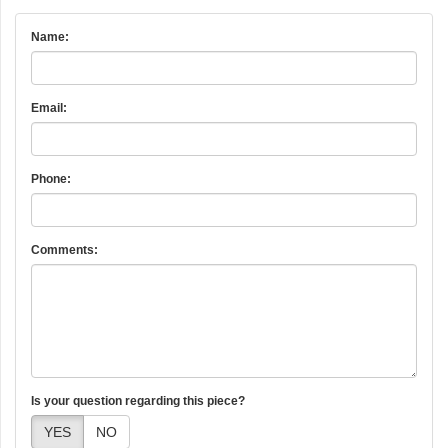
Name:
Email:
Phone:
Comments:
Is your question regarding this piece?
YES
NO