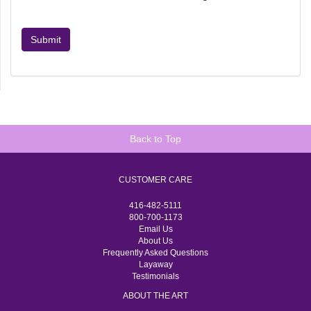
Submit
Back to Top
CUSTOMER CARE
416-482-5111
800-700-1173
Email Us
About Us
Frequently Asked Questions
Layaway
Testimonials
ABOUT THE ART