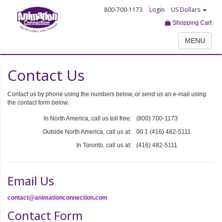
800-700-1173
Login
US Dollars
Shopping Cart
MENU
Contact Us
Contact us by phone using the numbers below, or send us an e-mail using
the contact form below.
In North America, call us toll free:
(800) 700-1173
Outside North America, call us at:
00 1 (416) 482-5111
In Toronto, call us at:
(416) 482-5111
Email Us
contact@animationconnection.com
Contact Form