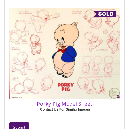
Porky Pig Model Sheet
Contact Us For Similar Images
Submit