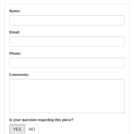
Name:
Email:
Phone:
Comments:
Is your question regarding this piece?
YES
NO