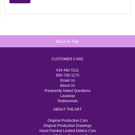
Back to Top
CUSTOMER CARE
416-482-5111
800-700-1173
Email Us
About Us
Frequently Asked Questions
Layaway
Testimonials
ABOUT THE ART
Original Production Cels
Original Production Drawings
Hand Painted Limited Edition Cels