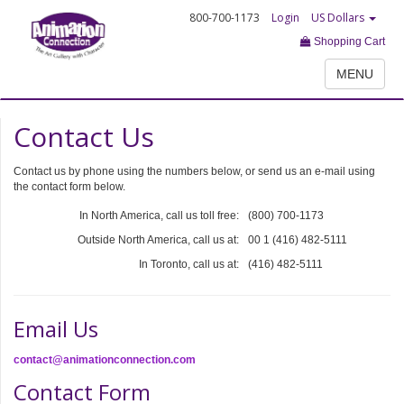
800-700-1173
Login
US Dollars
Shopping Cart
MENU
Contact Us
Contact us by phone using the numbers below, or send us an e-mail using
the contact form below.
In North America, call us toll free:
(800) 700-1173
Outside North America, call us at:
00 1 (416) 482-5111
In Toronto, call us at:
(416) 482-5111
Email Us
contact@animationconnection.com
Contact Form