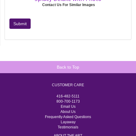
Contact Us For Similar Images
Submit
Back to Top
CUSTOMER CARE
416-482-5111
800-700-1173
Email Us
About Us
Frequently Asked Questions
Layaway
Testimonials
ABOUT THE ART