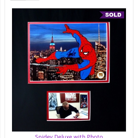
Spidey Deluxe with Photo