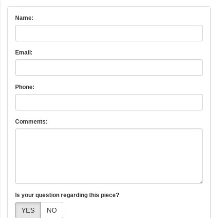
Name:
Email:
Phone:
Comments:
Is your question regarding this piece?
YES
NO