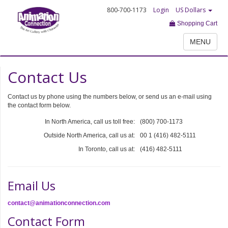
800-700-1173
Login
US Dollars
Shopping Cart
MENU
Contact Us
Contact us by phone using the numbers below, or send us an e-mail using
the contact form below.
In North America, call us toll free:
(800) 700-1173
Outside North America, call us at:
00 1 (416) 482-5111
In Toronto, call us at:
(416) 482-5111
Email Us
contact@animationconnection.com
Contact Form