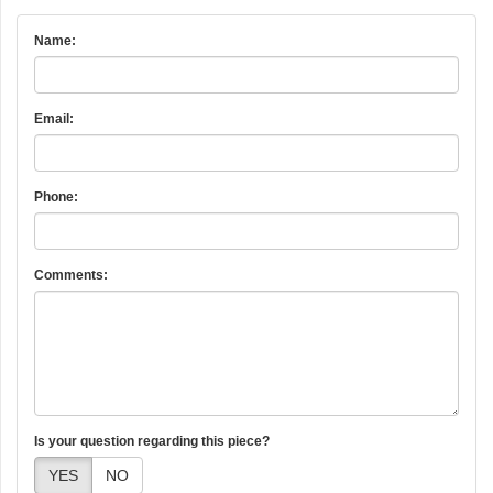
Name:
Email:
Phone:
Comments:
Is your question regarding this piece?
YES
NO