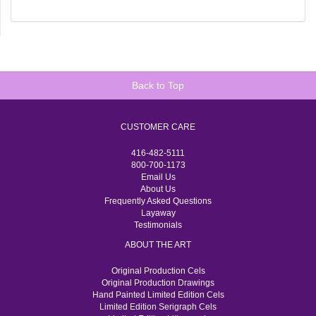
Back to Top
CUSTOMER CARE
416-482-5111
800-700-1173
Email Us
About Us
Frequently Asked Questions
Layaway
Testimonials
ABOUT THE ART
Original Production Cels
Original Production Drawings
Hand Painted Limited Edition Cels
Limited Edition Serigraph Cels