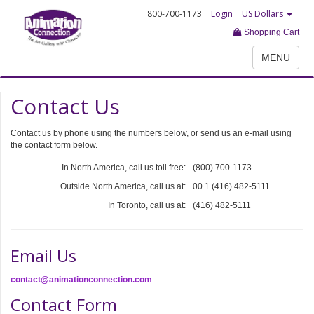
800-700-1173
Login
US Dollars
Shopping Cart
MENU
Contact Us
Contact us by phone using the numbers below, or send us an e-mail using
the contact form below.
In North America, call us toll free:
(800) 700-1173
Outside North America, call us at:
00 1 (416) 482-5111
In Toronto, call us at:
(416) 482-5111
Email Us
contact@animationconnection.com
Contact Form