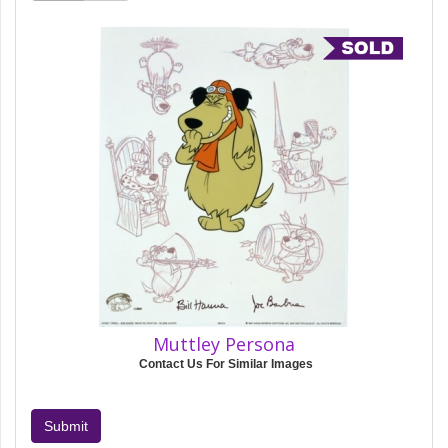
Muttley Persona
Contact Us For Similar Images
Submit