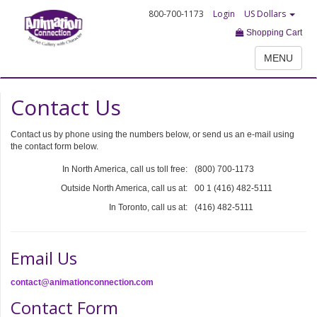
800-700-1173
Login
US Dollars
Shopping Cart
MENU
Contact Us
Contact us by phone using the numbers below, or send us an e-mail using
the contact form below.
In North America, call us toll free:
(800) 700-1173
Outside North America, call us at:
00 1 (416) 482-5111
In Toronto, call us at:
(416) 482-5111
Email Us
contact@animationconnection.com
Contact Form