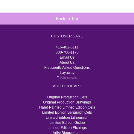
Back to Top
CUSTOMER CARE
416-482-5111
800-700-1173
Email Us
About Us
Frequently Asked Questions
Layaway
Testimonials
ABOUT THE ART
Original Production Cels
Original Production Drawings
Hand Painted Limited Edition Cels
Limited Edition Serigraph Cels
Limited Edition Lithograph
Limited Edition Giclee
Limited Edition Etchings
Artist Biographies