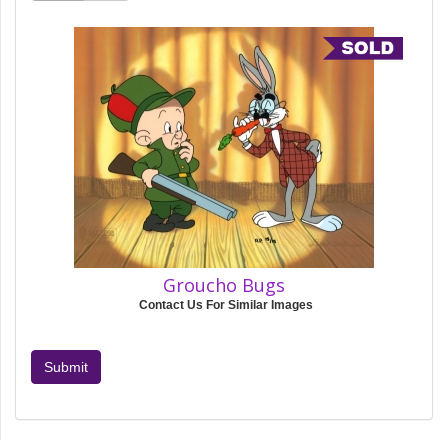
Groucho Bugs
Contact Us For Similar Images
Submit