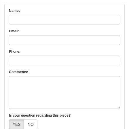
Name:
Email:
Phone:
Comments:
Is your question regarding this piece?
YES
NO