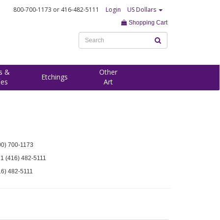
800-700-1173
or 416-482-5111
Login
US Dollars
Shopping Cart
s &
Other
Etchings
ees
Art
00) 700-1173
 1 (416) 482-5111
16) 482-5111