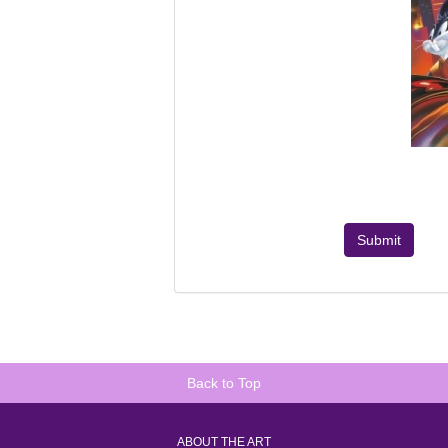
Submit
Back to Top
ABOUT THE ART