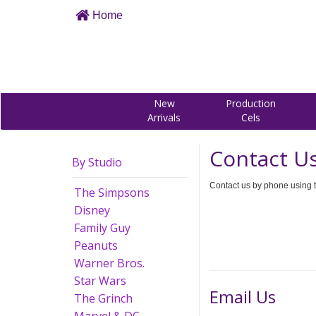
Home
New
Production
Arrivals
Cels
Contact U
By Studio
Contact us by phone using t
The Simpsons
Disney
Family Guy
Peanuts
Warner Bros.
Star Wars
Email Us
The Grinch