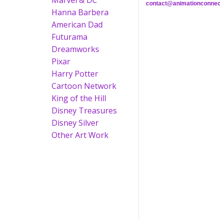
Marvel & DC
contact@animationconnec
Hanna Barbera
American Dad
Futurama
Dreamworks
Pixar
Harry Potter
Cartoon Network
King of the Hill
Disney Treasures
Disney Silver
Other Art Work