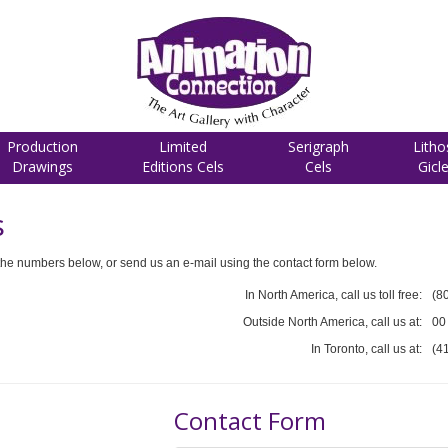
Production
Limited
Serigraph
Litho
Drawings
Editions Cels
Cels
Gicl
s
he numbers below, or send us an e-mail using the contact form below.
In North America, call us toll free:
(8
Outside North America, call us at:
00
In Toronto, call us at:
(4
Contact Form