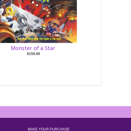
Monster of a Star
$150.00
MAKE YOUR PURCHASE