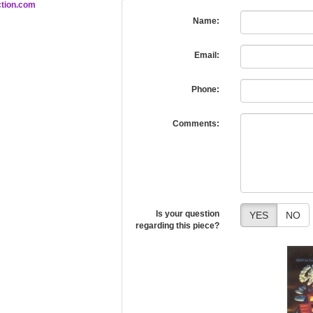
tion.com
Name:
Email:
Phone:
Comments:
Is your question
YES
NO
regarding this piece?