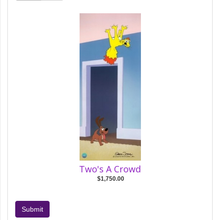
Two's A Crowd
$1,750.00
Submit