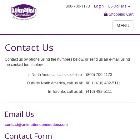
800-700-1173
Login
US Dollars
Shopping Cart
MENU
Contact Us
Contact us by phone using the numbers below, or send us an e-mail using
the contact form below.
In North America, call us toll free:
(800) 700-1173
Outside North America, call us at:
00 1 (416) 482-5111
In Toronto, call us at:
(416) 482-5111
Email Us
contact@animationconnection.com
Contact Form