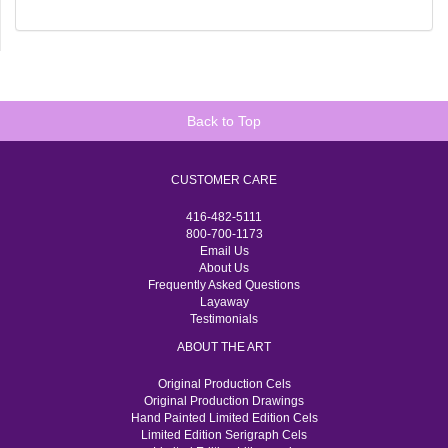
Back to Top
CUSTOMER CARE
416-482-5111
800-700-1173
Email Us
About Us
Frequently Asked Questions
Layaway
Testimonials
ABOUT THE ART
Original Production Cels
Original Production Drawings
Hand Painted Limited Edition Cels
Limited Edition Serigraph Cels