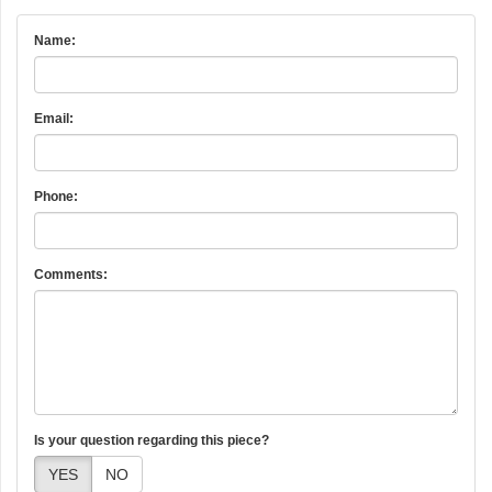
Name:
Email:
Phone:
Comments:
Is your question regarding this piece?
YES
NO