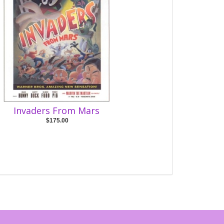
Invaders From Mars
$175.00