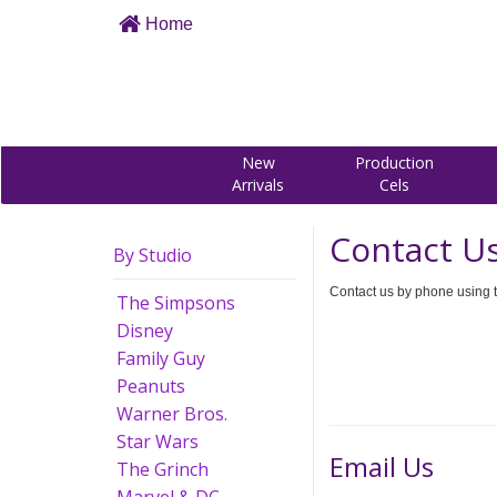
Home
New
Production
Arrivals
Cels
Contact U
By Studio
Contact us by phone using t
The Simpsons
Disney
Family Guy
Peanuts
Warner Bros.
Star Wars
Email Us
The Grinch