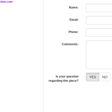
tion.com
Name:
Email:
Phone:
Comments:
Is your question
YES
NO
regarding this piece?