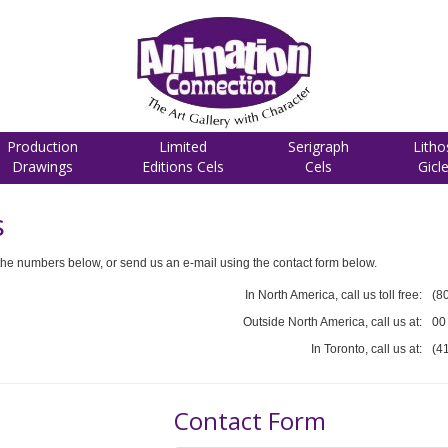
Production
Limited
Serigraph
Litho
Drawings
Editions Cels
Cels
Gicl
s
he numbers below, or send us an e-mail using the contact form below.
In North America, call us toll free:
(8
Outside North America, call us at:
00
In Toronto, call us at:
(4
Contact Form