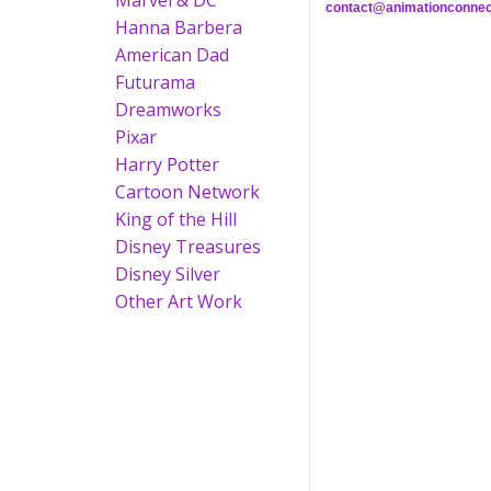
Marvel & DC
contact@animationconnec
Hanna Barbera
American Dad
Futurama
Dreamworks
Pixar
Harry Potter
Cartoon Network
King of the Hill
Disney Treasures
Disney Silver
Other Art Work