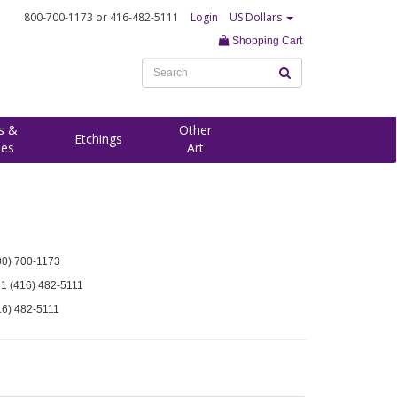
800-700-1173
or 416-482-5111
Login
US Dollars
Shopping Cart
s &
Other
Etchings
ees
Art
00) 700-1173
 1 (416) 482-5111
16) 482-5111