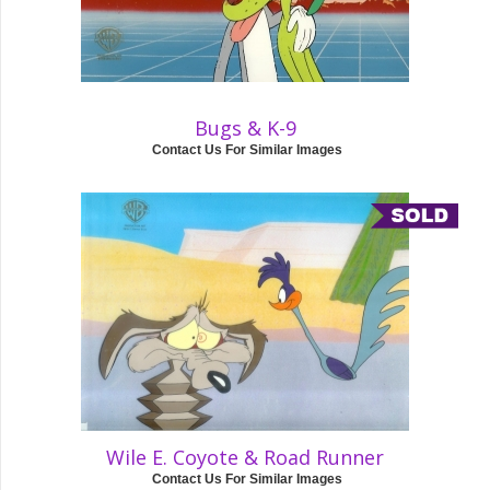
Bugs & K-9
Contact Us For Similar Images
Wile E. Coyote & Road Runner
Contact Us For Similar Images