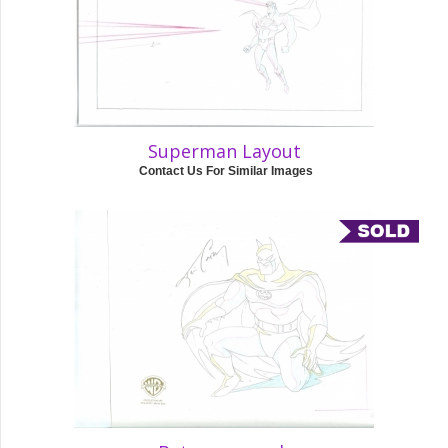
Superman Layout
Contact Us For Similar Images