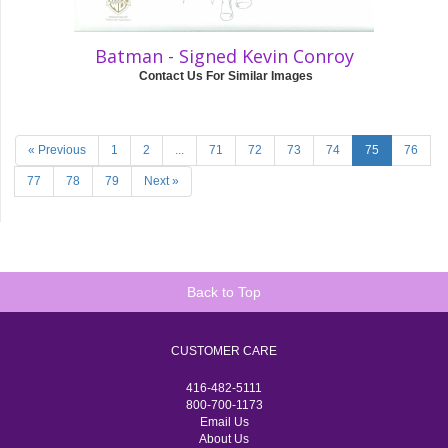
Batman - Signed Kevin Conroy
Contact Us For Similar Images
« Previous
1
2
...
71
72
73
74
75
76
77
78
79
Next »
Back to Top
CUSTOMER CARE
416-482-5111
800-700-1173
Email Us
About Us