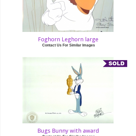
Foghorn Leghorn large
Contact Us For Similar Images
Bugs Bunny with award