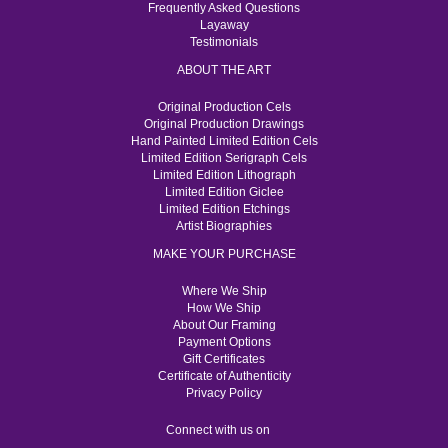
Frequently Asked Questions
Layaway
Testimonials
ABOUT THE ART
Original Production Cels
Original Production Drawings
Hand Painted Limited Edition Cels
Limited Edition Serigraph Cels
Limited Edition Lithograph
Limited Edition Giclee
Limited Edition Etchings
Artist Biographies
MAKE YOUR PURCHASE
Where We Ship
How We Ship
About Our Framing
Payment Options
Gift Certificates
Certificate of Authenticity
Privacy Policy
Connect with us on