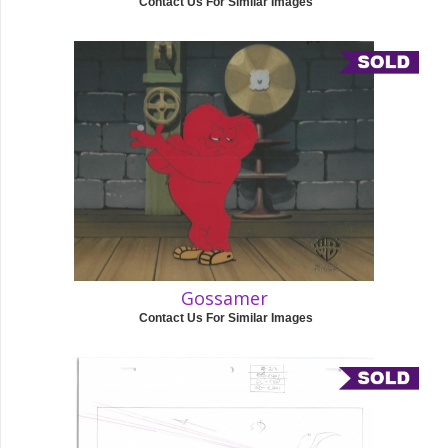
Contact Us For Similar Images
Gossamer
Contact Us For Similar Images