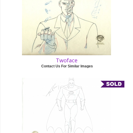
Twoface
Contact Us For Similar Images