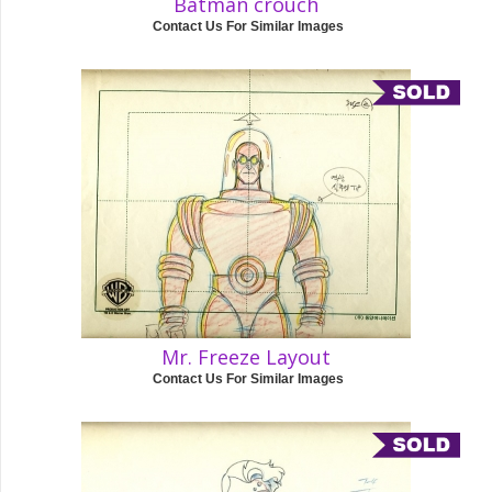
Batman crouch
Contact Us For Similar Images
Mr. Freeze Layout
Contact Us For Similar Images