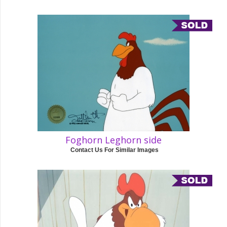
Foghorn Leghorn side
Contact Us For Similar Images