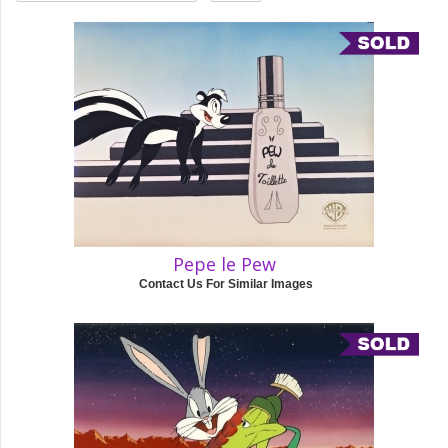
Pepe le Pew
Contact Us For Similar Images