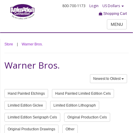
800-700-1173
Login
US Dollars
Shopping Cart
MENU
Store
|
Warner Bros.
Warner Bros.
Newest to Oldest
Hand Painted Etchings
Hand Painted Limited Edition Cels
Limited Edition Giclee
Limited Edition Lithograph
Limited Edition Serigraph Cels
Original Production Cels
Original Production Drawings
Other