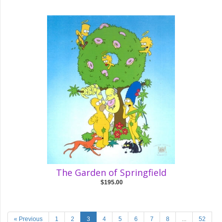
The Garden of Springfield
$195.00
« Previous
1
2
3
4
5
6
7
8
...
52