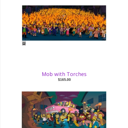
Mob with Torches
$165.00