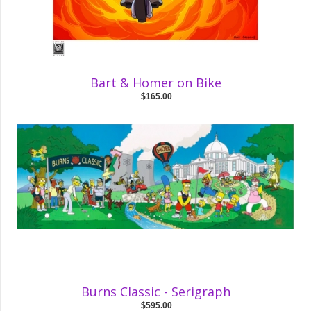
Bart & Homer on Bike
$165.00
Burns Classic - Serigraph
$595.00