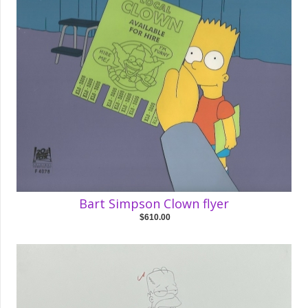
Bart Simpson Clown flyer
$610.00