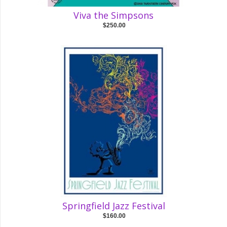
Viva the Simpsons
$250.00
Springfield Jazz Festival
$160.00