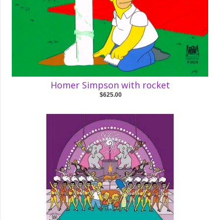
Homer Simpson with rocket
$625.00