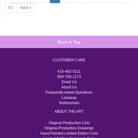
53
Next »
Back to Top
CUSTOMER CARE
416-482-5111
800-700-1173
Email Us
About Us
Frequently Asked Questions
Layaway
Testimonials
ABOUT THE ART
Original Production Cels
Original Production Drawings
Hand Painted Limited Edition Cels