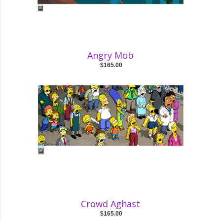
Angry Mob
$165.00
Crowd Aghast
$165.00