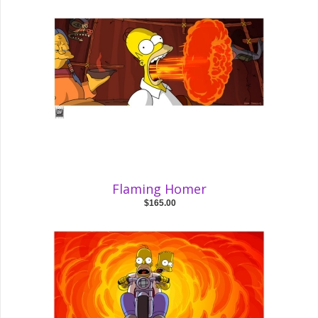
Flaming Homer
$165.00