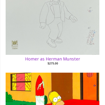
Homer as Herman Munster
$275.00