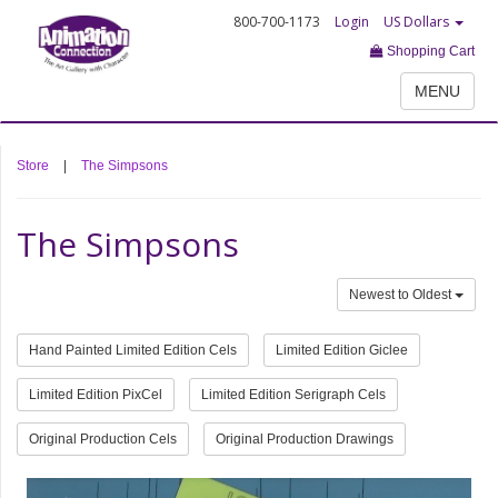
800-700-1173
Login
US Dollars
Shopping Cart
MENU
Store
|
The Simpsons
The Simpsons
Newest to Oldest
Hand Painted Limited Edition Cels
Limited Edition Giclee
Limited Edition PixCel
Limited Edition Serigraph Cels
Original Production Cels
Original Production Drawings