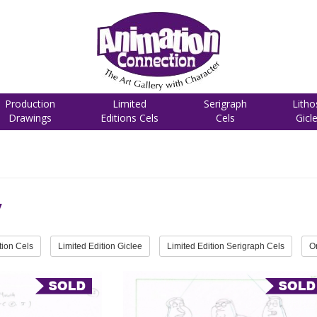
Production
Limited
Serigraph
Litho
Drawings
Editions Cels
Cels
Gicl
y
tion Cels
Limited Edition Giclee
Limited Edition Serigraph Cels
O