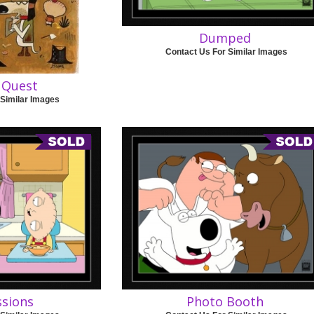
Dumped
Contact Us For Similar Images
 Quest
 Similar Images
ssions
Photo Booth