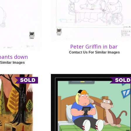
Peter Griffin in bar
Contact Us For Similar Images
 pants down
 Similar Images