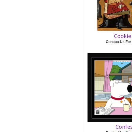
Cookie
Contact Us For
Confe