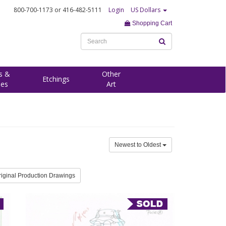
800-700-1173
or 416-482-5111
Login
US Dollars
Shopping Cart
s &
Other
Etchings
ees
Art
Newest to Oldest
riginal Production Drawings