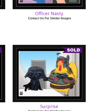
Officer Nasty
Contact Us For Similar Images
Surprise