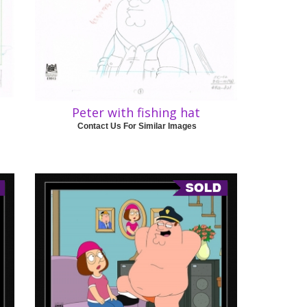
Peter with fishing hat
Contact Us For Similar Images