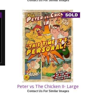
Contact Us For Similar Images
Peter vs The Chicken II- Large
Contact Us For Similar Images