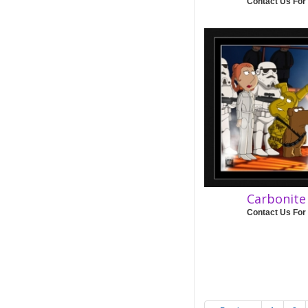
Contact Us For
Carbonit
Contact Us For