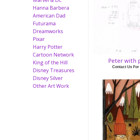
Marvel & DC
Hanna Barbera
American Dad
Futurama
Dreamworks
Pixar
Harry Potter
Cartoon Network
Peter with
King of the Hill
Contact Us For
Disney Treasures
Disney Silver
Other Art Work