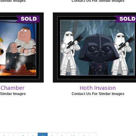
 Similar Images
Contact Us For Similar Images
e Chamber
Hoth Invasion
 Similar Images
Contact Us For Similar Images