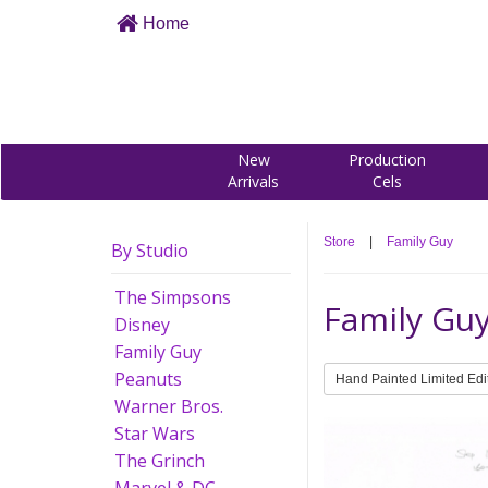
Home
New
Production
Arrivals
Cels
Store
|
Family Guy
By Studio
The Simpsons
Family Gu
Disney
Family Guy
Peanuts
Hand Painted Limited Edi
Warner Bros.
Star Wars
The Grinch