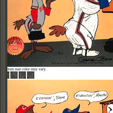
Bottom mat color may vary.