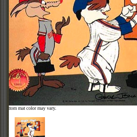
Bottom mat color may vary.