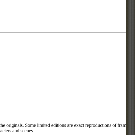
he originals. Some limited editions are exact reproductions of frames
acters and scenes.