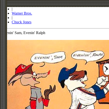
Store
|
Warner Bros.
|
Chuck Jones
Evenin' Sam, Evenin' Ralph