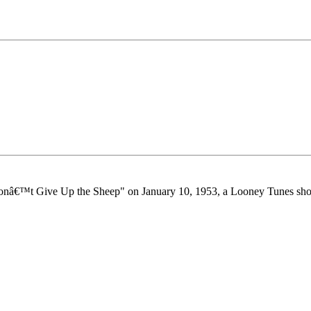
"Donâ€™t Give Up the Sheep" on January 10, 1953, a Looney Tunes short