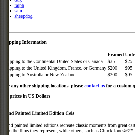
ralph
sam
sheepdog
Shipping Information
Framed
Unf
Shipping to the Continental United States or Canada
$35
$25
Shipping to the United Kingdom, France, or Germany
$200
$95
Shipping to Australia or New Zealand
$200
$95
For any other shipping locations, please
contact us
for a custom q
All prices in US Dollars
Hand Painted Limited Edition Cels
Hand-painted limited editions recreate classic moments from great car
from the films they represent, while others, such as Chuck Jonesâ€™ l