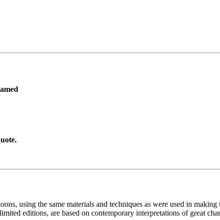
ramed
uote.
toons, using the same materials and techniques as were used in making t
imited editions, are based on contemporary interpretations of great char