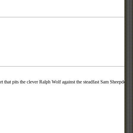
 that pits the clever Ralph Wolf against the steadfast Sam Sheepdog.