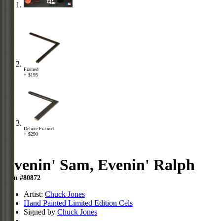
Framed
+ $195
Deluxe Framed
+ $290
Evenin' Sam, Evenin' Ralph
Item #80872
Artist:
Chuck Jones
Hand Painted Limited Edition Cels
Signed by
Chuck Jones