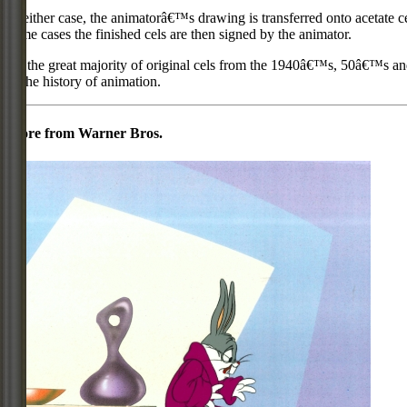
In either case, the animatorâ€™s drawing is transferred onto acetate c
some cases the finished cels are then signed by the animator.
As the great majority of original cels from the 1940â€™s, 50â€™s and 
in the history of animation.
More from Warner Bros.