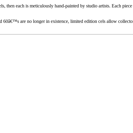
els, then each is meticulously hand-painted by studio artists. Each pie
60â€™s are no longer in existence, limited edition cels allow collecto