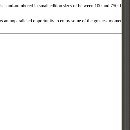
ce is hand-numbered in small edition sizes of between 100 and 750. In
rs an unparalleled opportunity to enjoy some of the greatest moments