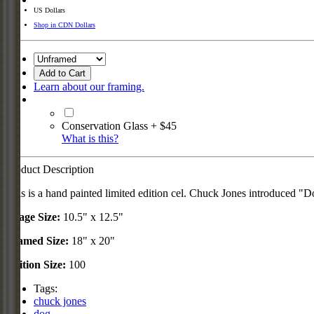
US Dollars
Shop in CDN Dollars
Add to Cart
Learn about our framing.
Conservation Glass + $45
What is this?
Product Description
This is a hand painted limited edition cel. Chuck Jones introduced 
Image Size:
10.5" x 12.5"
Framed Size:
18" x 20"
Edition Size:
100
Tags:
chuck jones
dog