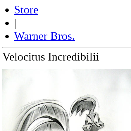
Store
|
Warner Bros.
Velocitus Incredibilii