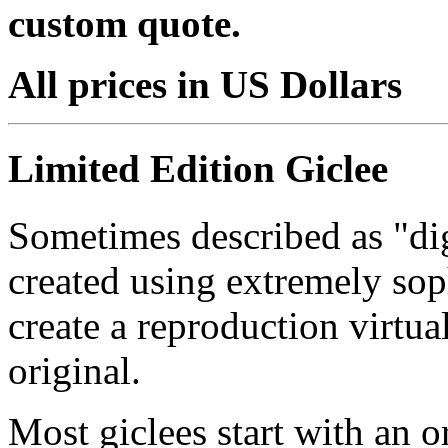
custom quote.
All prices in US Dollars
Limited Edition Giclee
Sometimes described as "digi
created using extremely so
create a reproduction virtua
original.
Most giclees start with an or