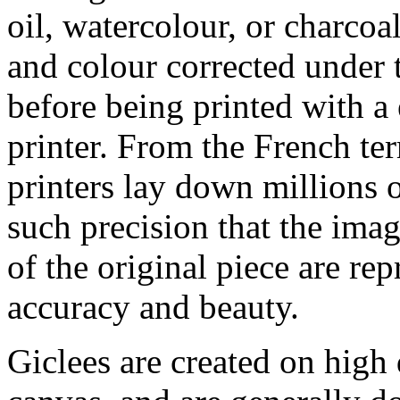
oil, watercolour, or charcoa
and colour corrected under t
before being printed with a
printer. From the French ter
printers lay down millions 
such precision that the imag
of the original piece are re
accuracy and beauty.
Giclees are created on high 