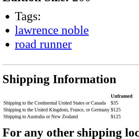
Tags:
lawrence noble
road runner
Shipping Information
Unframed
Shipping to the Continental United States or Canada
$35
Shipping to the United Kingdom, France, or Germany
$125
Shipping to Australia or New Zealand
$125
For any other shipping loc