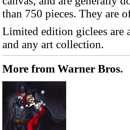
canvas, and are generally d
than 750 pieces. They are of
Limited edition giclees are 
and any art collection.
More from Warner Bros.