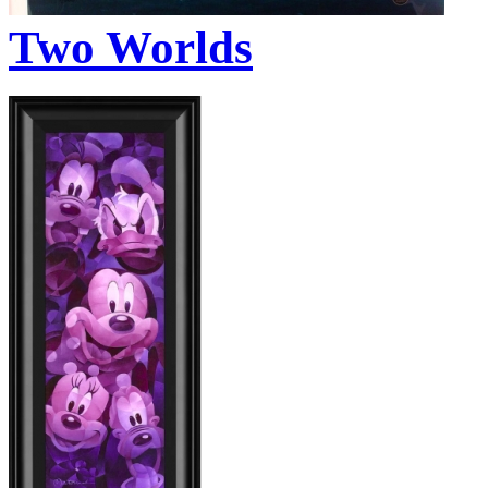
Two Worlds