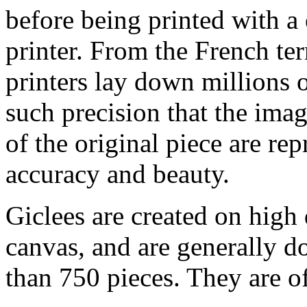
before being printed with a
printer. From the French ter
printers lay down millions 
such precision that the imag
of the original piece are re
accuracy and beauty.
Giclees are created on high 
canvas, and are generally d
than 750 pieces. They are of