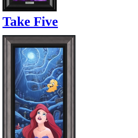
Take Five