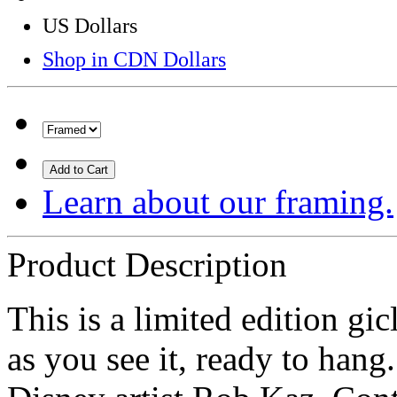
US Dollars
Shop in CDN Dollars
Add to Cart
Learn about our framing.
Product Description
This is a limited edition g
as you see it, ready to hang