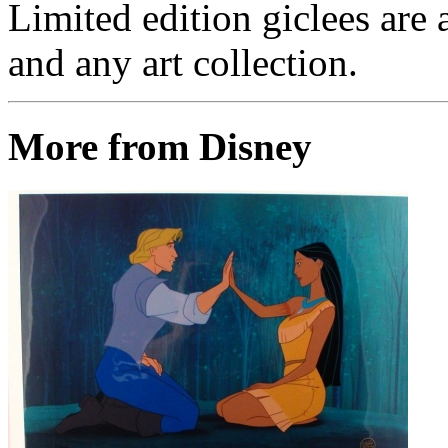
Limited edition giclees are 
and any art collection.
More from Disney