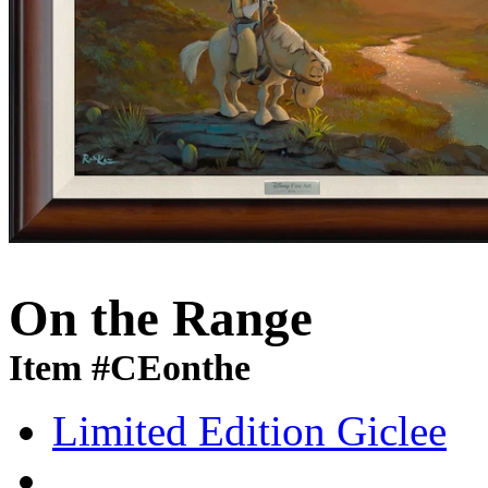
On the Range
Item #CEonthe
Limited Edition Giclee