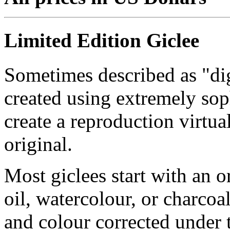
Limited Edition Giclee
Sometimes described as "digi
created using extremely so
create a reproduction virtua
original.
Most giclees start with an or
oil, watercolour, or charcoa
and colour corrected under t