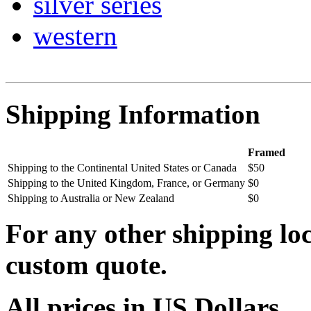
silver series
western
Shipping Information
Framed
Shipping to the Continental United States or Canada
$50
Shipping to the United Kingdom, France, or Germany
$0
Shipping to Australia or New Zealand
$0
For any other shipping loc
custom quote.
All prices in US Dollars