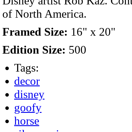
Disney artist Rob Kaz. Cont
of North America.
Framed Size:
16" x 20"
Edition Size:
500
Tags:
decor
disney
goofy
horse