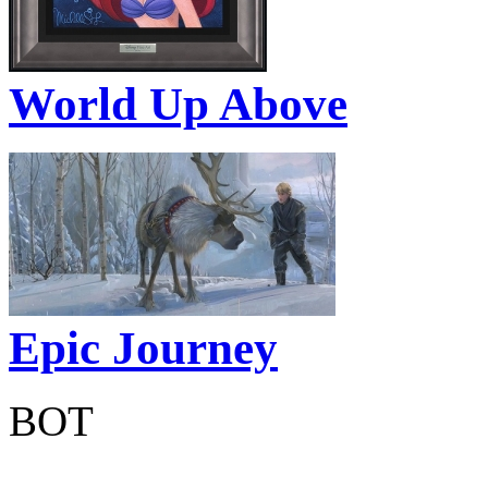
World Up Above
Epic Journey
BOT