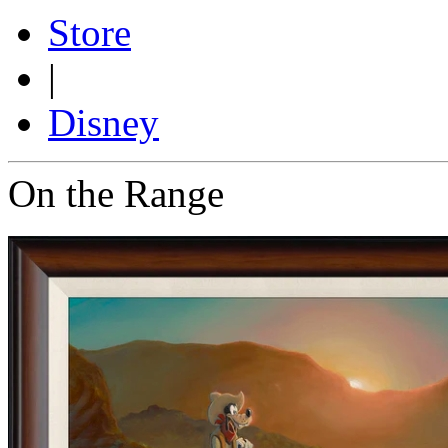
Store
|
Disney
On the Range