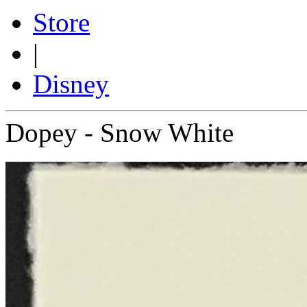
Store
|
Disney
Dopey - Snow White