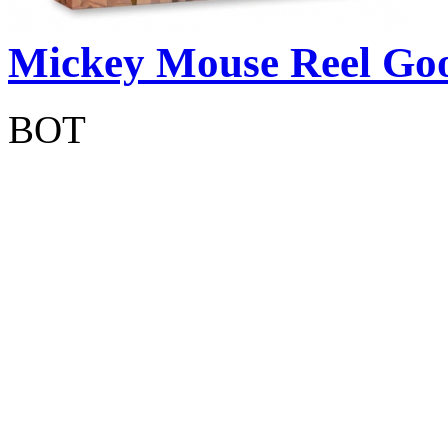
Mickey Mouse Reel Goo
BOT