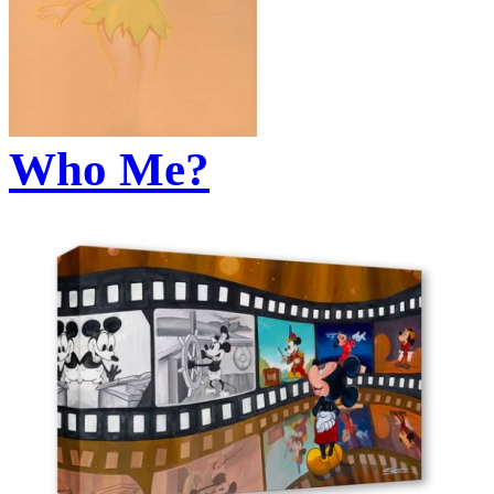
Who Me?