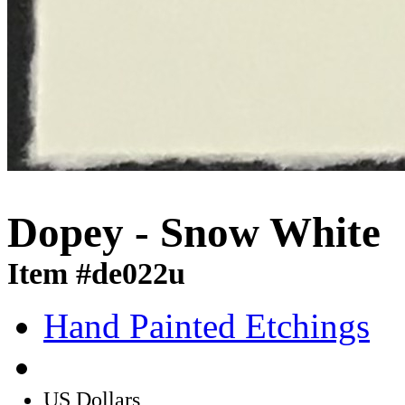
Dopey - Snow White
Item #de022u
Hand Painted Etchings
US Dollars