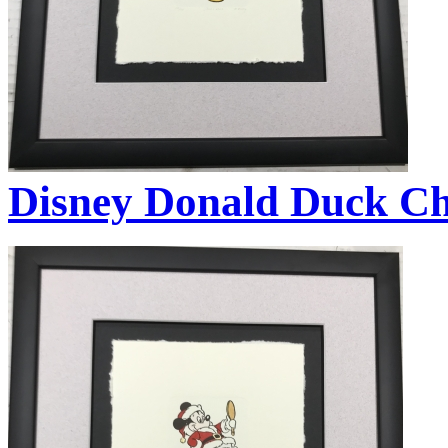
Disney Donald Duck Ch