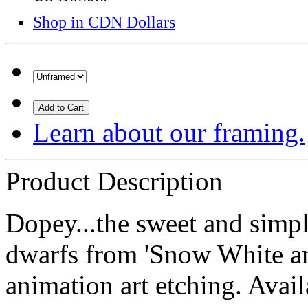
Shop in CDN Dollars
Add to Cart
Learn about our framing.
Product Description
Dopey...the sweet and simple
dwarfs from 'Snow White an
animation art etching. Avai