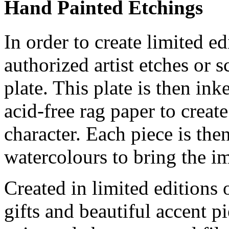
Hand Painted Etchings
In order to create limited ed
authorized artist etches or 
plate. This plate is then in
acid-free rag paper to create
character. Each piece is th
watercolours to bring the im
Created in limited editions
gifts and beautiful accent pi