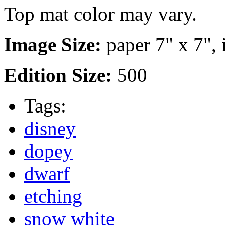
Top mat color may vary.
Image Size:
paper 7" x 7", 
Edition Size:
500
Tags:
disney
dopey
dwarf
etching
snow white