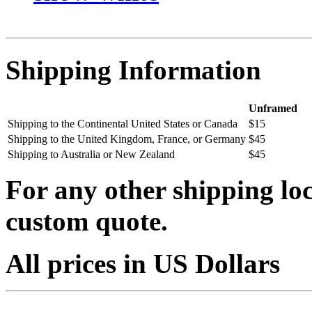
Shipping Information
Unframed
Shipping to the Continental United States or Canada
$15
Shipping to the United Kingdom, France, or Germany
$45
Shipping to Australia or New Zealand
$45
For any other shipping loc
custom quote.
All prices in US Dollars