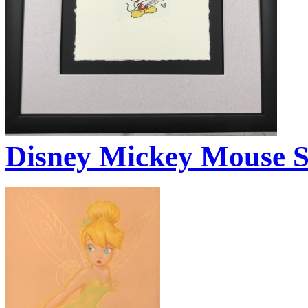
Disney Mickey Mouse 