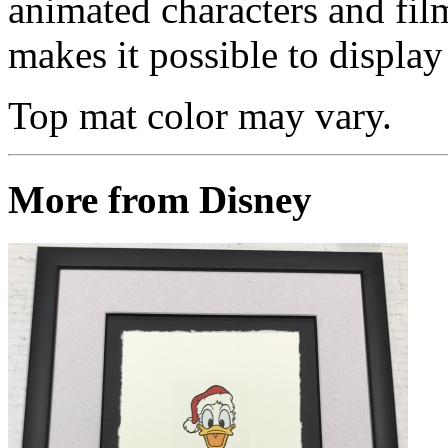
animated characters and film
makes it possible to display 
Top mat color may vary.
More from Disney