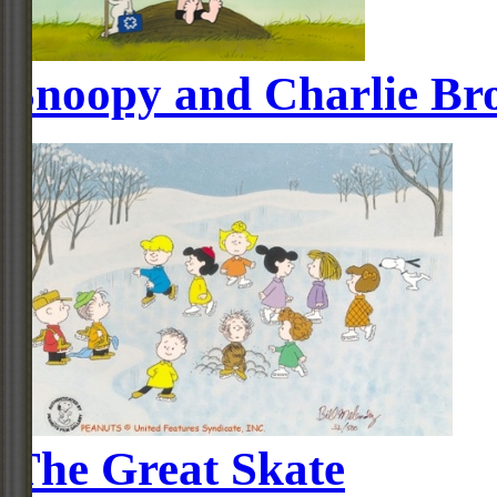
Snoopy and Charlie Br
The Great Skate