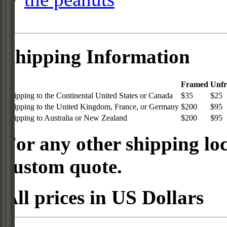
Shipping Information
Framed
Unf
Shipping to the Continental United States or Canada
$35
$25
Shipping to the United Kingdom, France, or Germany
$200
$95
Shipping to Australia or New Zealand
$200
$95
For any other shipping loc
custom quote.
All prices in US Dollars