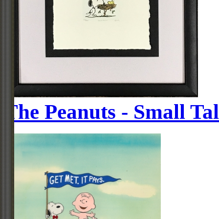
The Peanuts - Small Ta