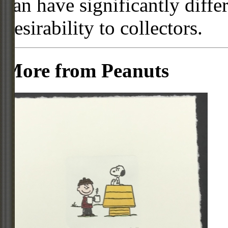
can have significantly diffe
desirability to collectors.
More from Peanuts