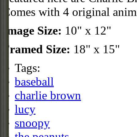
Comes with 4 original anim
Image Size:
10" x 12"
Framed Size:
18" x 15"
Tags:
baseball
charlie brown
lucy
snoopy
the peanuts