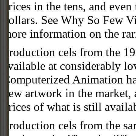
prices in the tens, and even
dollars. See Why So Few Vi
more information on the rari
Production cels from the 
available at considerably 
Computerized Animation has
new artwork in the market,
prices of what is still availa
Production cels from the sa