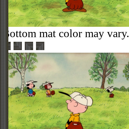
Bottom mat color may vary