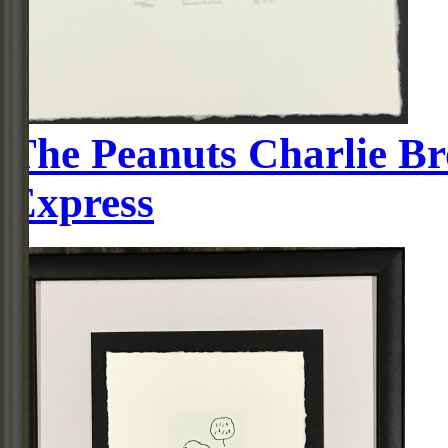
The Peanuts Charlie Br
Express