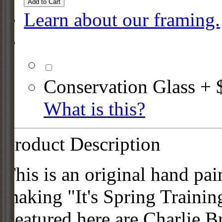
Add to Cart
Learn about our framing.
Conservation Glass + 
What is this?
Product Description
This is an original hand pai
making "It's Spring Traini
Featured here are Charlie B