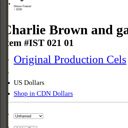
Deluxe Framed
+ $290
Charlie Brown and ga
Item #IST 021 01
Original Production Cels
US Dollars
Shop in CDN Dollars