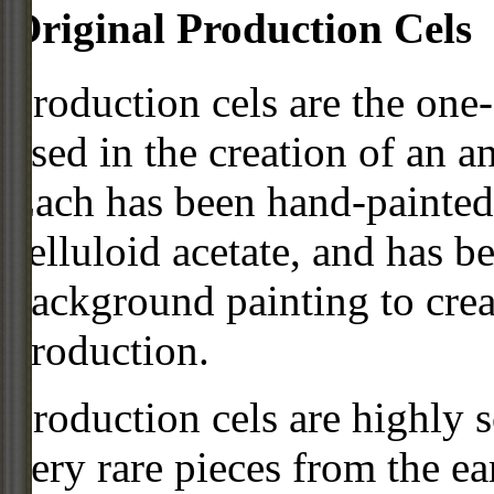
Original Production Cels
Production cels are the one-
used in the creation of an a
Each has been hand-painted 
celluloid acetate, and has 
background painting to crea
production.
Production cels are highly s
very rare pieces from the ea