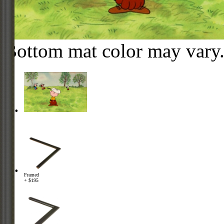
Bottom mat color may vary
Framed
+ $195