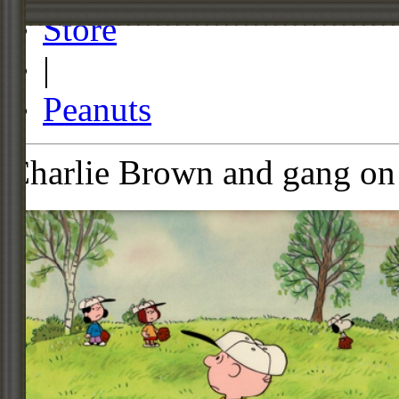
Store
|
Peanuts
Charlie Brown and gang on 