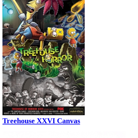
Treehouse XXVI Canvas