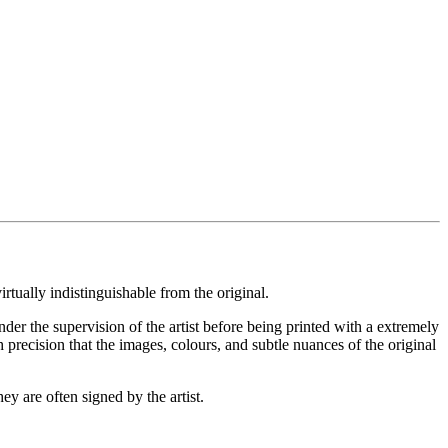
rtually indistinguishable from the original.
under the supervision of the artist before being printed with a extremely
 precision that the images, colours, and subtle nuances of the original
ey are often signed by the artist.