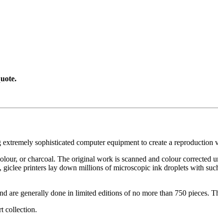
uote.
g extremely sophisticated computer equipment to create a reproduction vi
ercolour, or charcoal. The original work is scanned and colour corrected 
, giclee printers lay down millions of microscopic ink droplets with such
nd are generally done in limited editions of no more than 750 pieces. Th
t collection.