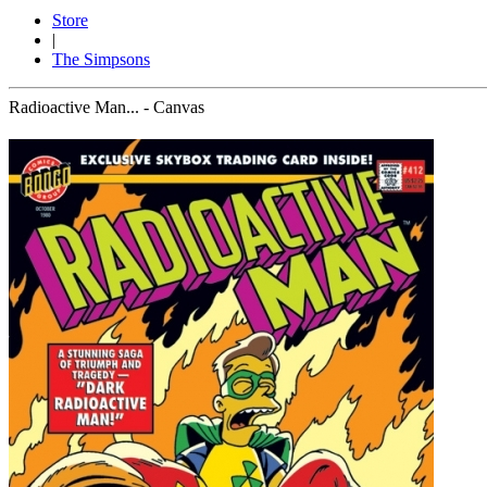
Store
|
The Simpsons
Radioactive Man... - Canvas