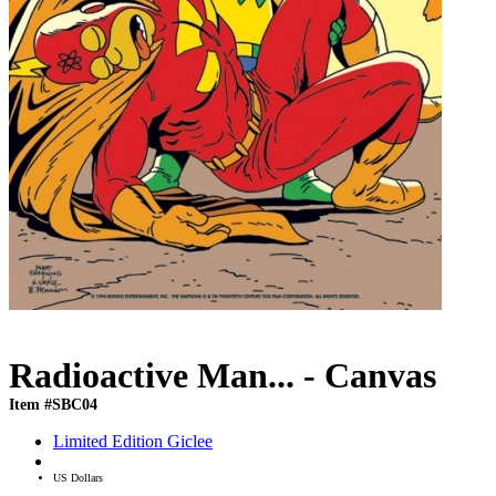
Radioactive Man... - Canvas
Item #SBC04
Limited Edition Giclee
US Dollars