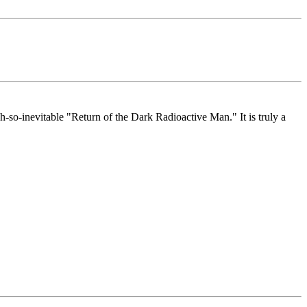
h-so-inevitable "Return of the Dark Radioactive Man." It is truly a