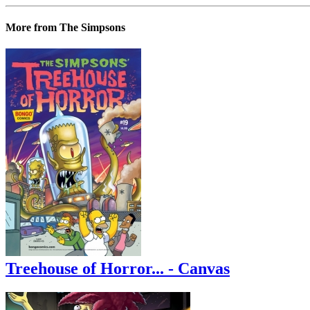
More from The Simpsons
Treehouse of Horror... - Canvas