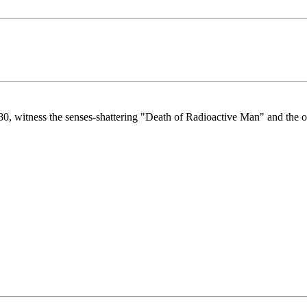
980, witness the senses-shattering "Death of Radioactive Man" and the o