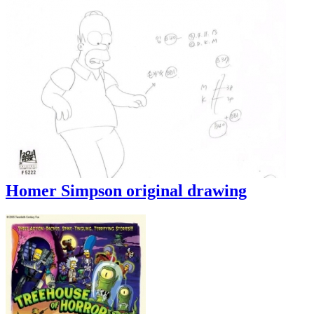
Homer Simpson original drawing