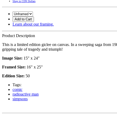
Shop in CDN Dollars
Add to Cart
Learn about our framing.
Product Description
This is a limited edition giclee on canvas. In a sweeping saga from 1
gripping tale of tragedy and triumph!
Image Size:
15" x 24"
Framed Size:
16" x 25"
Edition Size:
50
Tags:
comic
radioactive man
simpsons