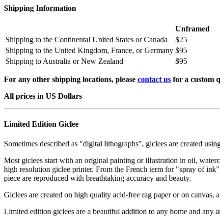
Shipping Information
Unframed
Shipping to the Continental United States or Canada
$25
Shipping to the United Kingdom, France, or Germany
$95
Shipping to Australia or New Zealand
$95
For any other shipping locations, please
contact us
for a custom q
All prices in US Dollars
Limited Edition Giclee
Sometimes described as "digital lithographs", giclees are created usin
Most giclees start with an original painting or illustration in oil, wat
high resolution giclee printer. From the French term for "spray of ink"
piece are reproduced with breathtaking accuracy and beauty.
Giclees are created on high quality acid-free rag paper or on canvas, a
Limited edition giclees are a beautiful addition to any home and any ar