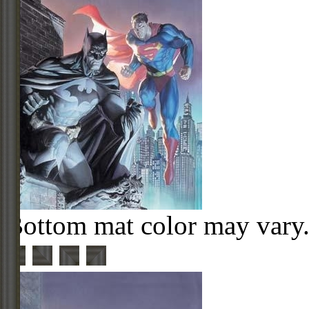
Bottom mat color may vary