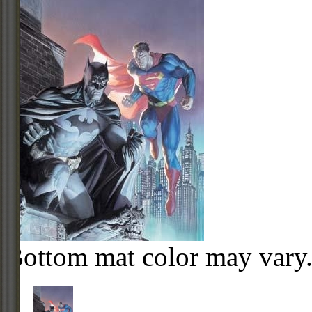
Bottom mat color may vary