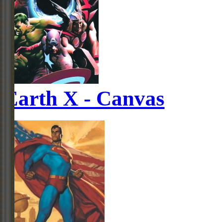
Earth X - Canvas