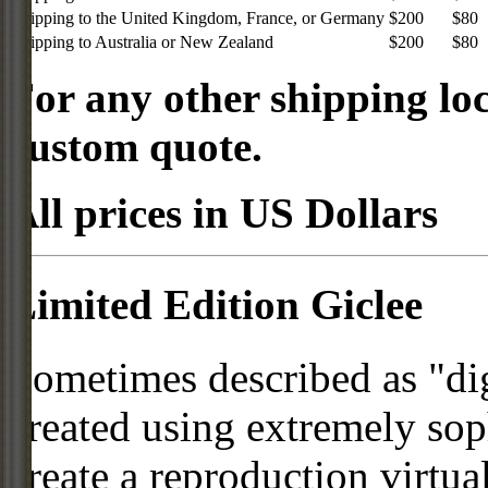
Shipping to the United Kingdom, France, or Germany
$200
$80
Shipping to Australia or New Zealand
$200
$80
For any other shipping loc
custom quote.
All prices in US Dollars
Limited Edition Giclee
Sometimes described as "digi
created using extremely so
create a reproduction virtua