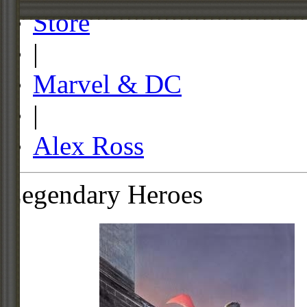
Store
|
Marvel & DC
|
Alex Ross
Legendary Heroes