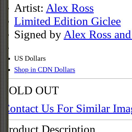
Artist:
Alex Ross
Limited Edition Giclee
Signed by
Alex Ross and
US Dollars
Shop in CDN Dollars
SOLD OUT
Contact Us For Similar Ima
Product Description