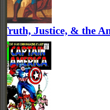
Truth, Justice, & the 