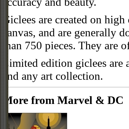
accuracy and beauty.
Giclees are created on high 
canvas, and are generally d
than 750 pieces. They are of
Limited edition giclees are 
and any art collection.
More from Marvel & DC