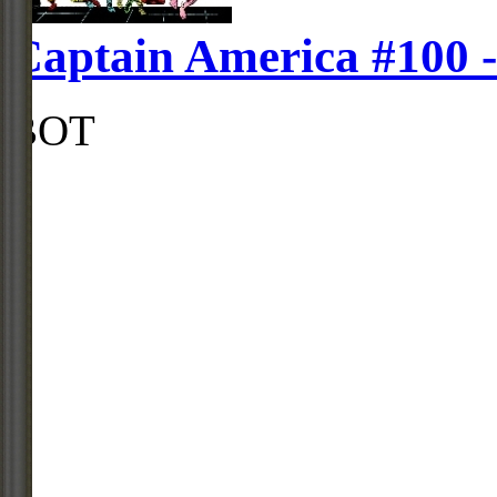
Captain America #100 
BOT