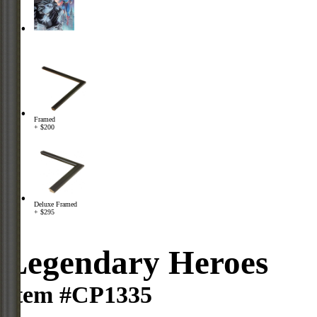
Framed
+ $200
Deluxe Framed
+ $295
Legendary Heroes
Item #CP1335