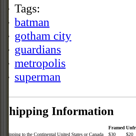
Tags:
batman
gotham city
guardians
metropolis
superman
Shipping Information
Framed
Unf
Shipping to the Continental United States or Canada
$30
$20