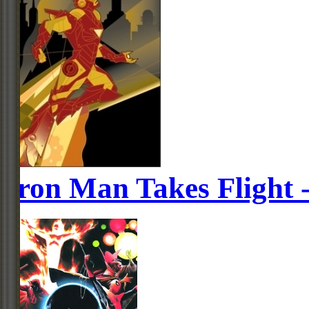
Iron Man Takes Flight 