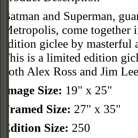
Batman and Superman, guar
Metropolis, come together i
edition giclee by masterful 
This is a limited edition gi
both Alex Ross and Jim Lee
Image Size:
19" x 25"
Framed Size:
27" x 35"
Edition Size:
250