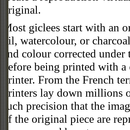
original.
Most giclees start with an or
oil, watercolour, or charcoa
and colour corrected under t
before being printed with a
printer. From the French ter
printers lay down millions 
such precision that the imag
of the original piece are re