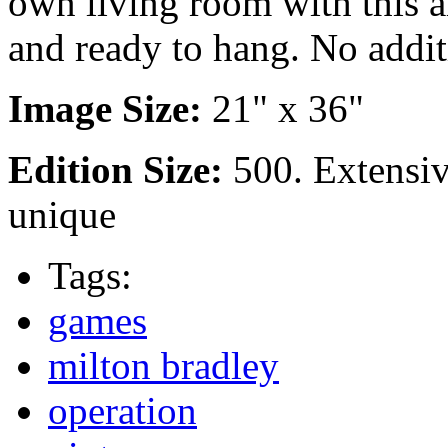
own living room with this a
and ready to hang. No addit
Image Size:
21" x 36"
Edition Size:
500. Extensi
unique
Tags:
games
milton bradley
operation