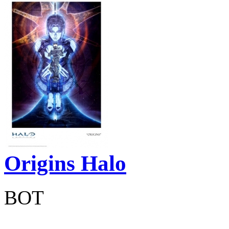
Origins Halo
BOT