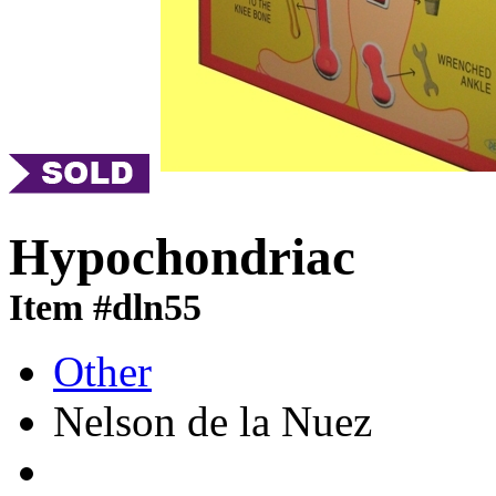
Hypochondriac
Item #dln55
Other
Nelson de la Nuez