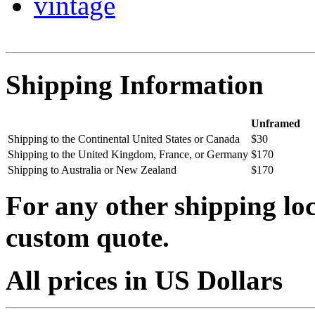
vintage
Shipping Information
Unframed
Shipping to the Continental United States or Canada
$30
Shipping to the United Kingdom, France, or Germany
$170
Shipping to Australia or New Zealand
$170
For any other shipping loc
custom quote.
All prices in US Dollars