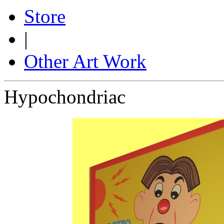
Store
|
Other Art Work
Hypochondriac