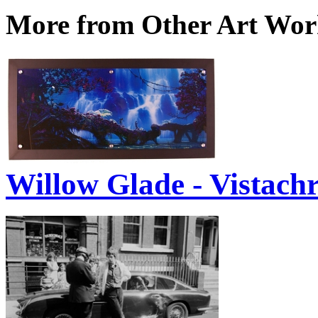
More from Other Art Wo
Willow Glade - Vistach