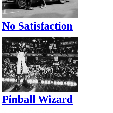
No Satisfaction
Pinball Wizard