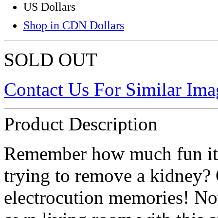
US Dollars
Shop in CDN Dollars
SOLD OUT
Contact Us For Similar Ima
Product Description
Remember how much fun it w
trying to remove a kidney?
electrocution memories! No