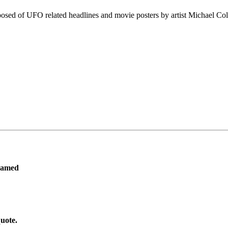
osed of UFO related headlines and movie posters by artist Michael Col
ramed
uote.