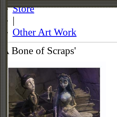
Store
|
Other Art Work
A Bone of Scraps'