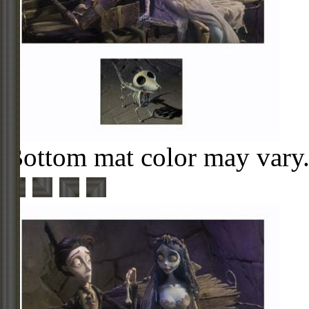
Bottom mat color may vary