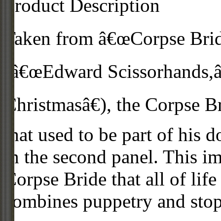
Product Description
Taken from â€œCorpse Bride
(â€œEdward Scissorhands,â
Christmasâ€), the Corpse B
that used to be part of his 
in the second panel. This i
Corpse Bride that all of life
combines puppetry and sto