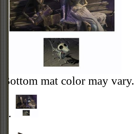
Bottom mat color may vary