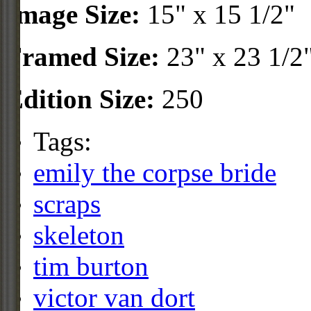
Image Size:
15" x 15 1/2"
Framed Size:
23" x 23 1/2
Edition Size:
250
Tags:
emily the corpse bride
scraps
skeleton
tim burton
victor van dort