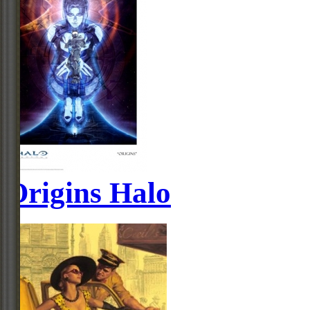
Origins Halo