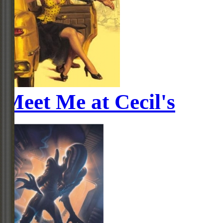
Meet Me at Cecil's