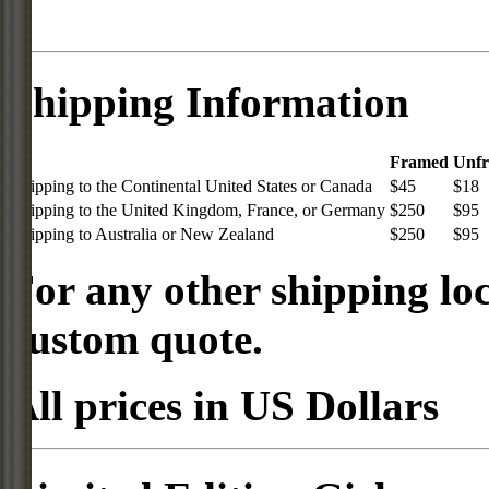
Shipping Information
Framed
Unf
Shipping to the Continental United States or Canada
$45
$18
Shipping to the United Kingdom, France, or Germany
$250
$95
Shipping to Australia or New Zealand
$250
$95
For any other shipping loc
custom quote.
All prices in US Dollars