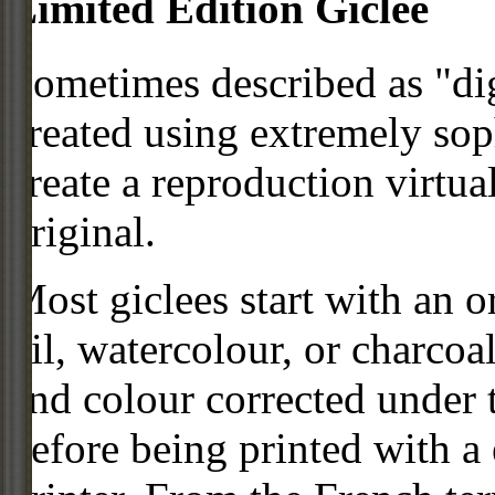
Limited Edition Giclee
Sometimes described as "digi
created using extremely so
create a reproduction virtua
original.
Most giclees start with an or
oil, watercolour, or charcoa
and colour corrected under t
before being printed with a