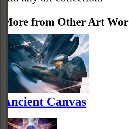
More from Other Art Wo
Ancient Canvas