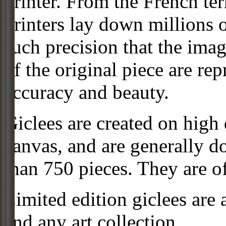
printer. From the French ter
printers lay down millions 
such precision that the imag
of the original piece are re
accuracy and beauty.
Giclees are created on high 
canvas, and are generally d
than 750 pieces. They are of
Limited edition giclees are 
and any art collection.