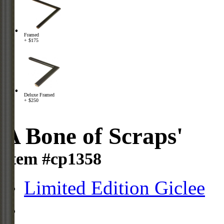
Framed
+ $175
Deluxe Framed
+ $250
A Bone of Scraps'
Item #cp1358
Limited Edition Giclee