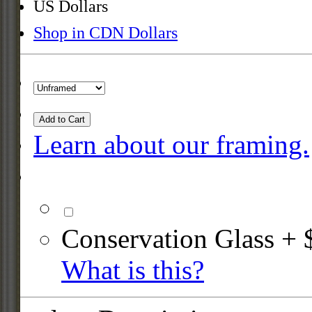
US Dollars
Shop in CDN Dollars
Add to Cart
Learn about our framing.
Conservation Glass + 
What is this?