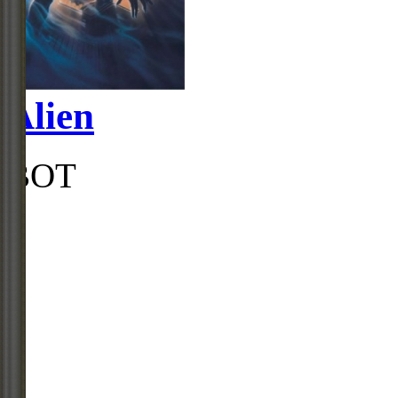
Alien
BOT