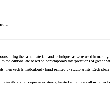
uote.
toons, using the same materials and techniques as were used in making t
imited editions, are based on contemporary interpretations of great char
els, then each is meticulously hand-painted by studio artists. Each pie
60â€™s are no longer in existence, limited edition cels allow collecto