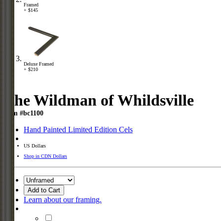
Framed
+ $145
Deluxe Framed
+ $210
The Wildman of Whildsville
Item #bc1100
Hand Painted Limited Edition Cels
US Dollars
Shop in CDN Dollars
Add to Cart
Learn about our framing.