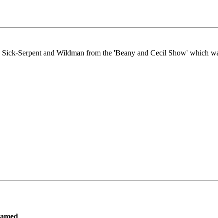
he Sea Sick-Serpent and Wildman from the 'Beany and Cecil Show' which 
ramed