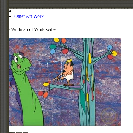
Store
|
Other Art Work
The Wildman of Whildsville