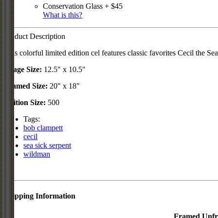
Conservation Glass + $45
What is this?
Product Description
This colorful limited edition cel features classic favorites Cecil t
Image Size:
12.5" x 10.5"
Framed Size:
20" x 18"
Edition Size:
500
Tags:
bob clampett
cecil
sea sick serpent
wildman
Shipping Information
Framed
Unf