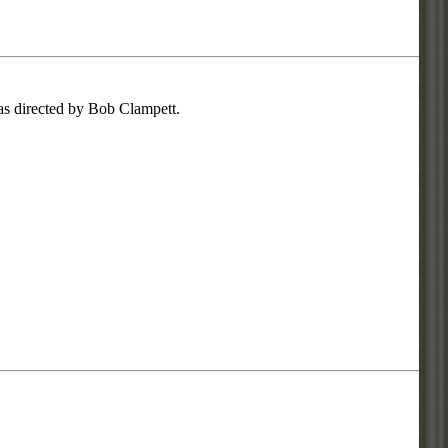
was directed by Bob Clampett.