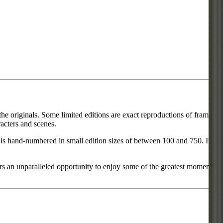
he originals. Some limited editions are exact reproductions of frames
acters and scenes.
ce is hand-numbered in small edition sizes of between 100 and 750. In
rs an unparalleled opportunity to enjoy some of the greatest moments