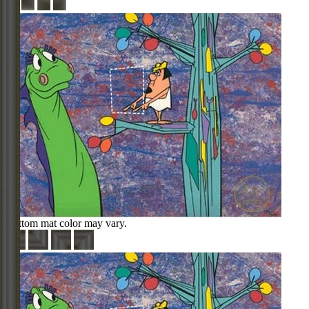
Bottom mat color may vary.