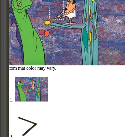
Bottom mat color may vary.