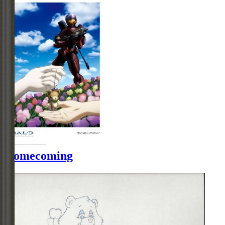
Homecoming