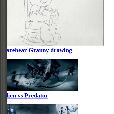
Carebear Granny drawing
Alien vs Predator