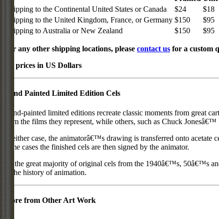
Shipping to the Continental United States or Canada
$24
$18
Shipping to the United Kingdom, France, or Germany
$150
$95
Shipping to Australia or New Zealand
$150
$95
For any other shipping locations, please
contact us
for a custom q
All prices in US Dollars
Hand Painted Limited Edition Cels
Hand-painted limited editions recreate classic moments from great car
from the films they represent, while others, such as Chuck Jonesâ€™ l
In either case, the animatorâ€™s drawing is transferred onto acetate c
some cases the finished cels are then signed by the animator.
As the great majority of original cels from the 1940â€™s, 50â€™s and 
in the history of animation.
More from Other Art Work