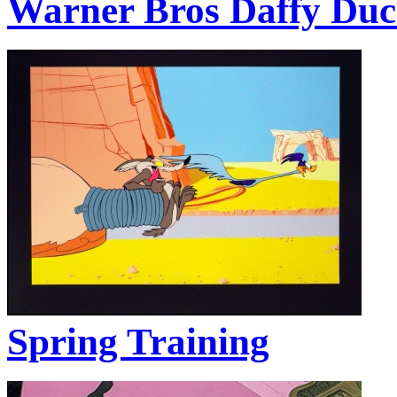
Warner Bros Daffy Du
Spring Training