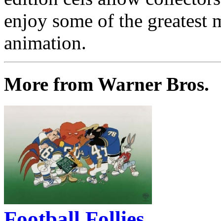
enjoy some of the greatest 
animation.
More from Warner Bros.
Football Follies