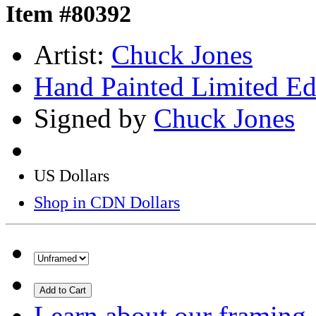
Item #80392
Artist:
Chuck Jones
Hand Painted Limited Ed
Signed by
Chuck Jones
US Dollars
Shop in CDN Dollars
Add to Cart
Learn about our framing.