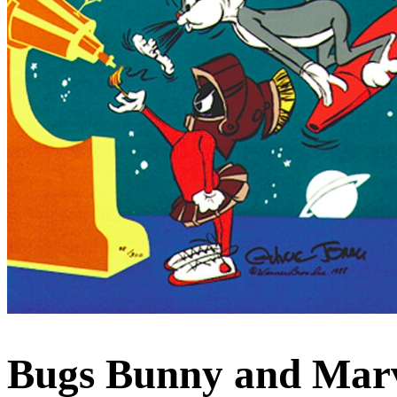
Bugs Bunny and Marv