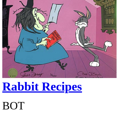
Rabbit Recipes
BOT