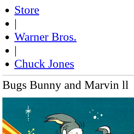
Store
|
Warner Bros.
|
Chuck Jones
Bugs Bunny and Marvin ll