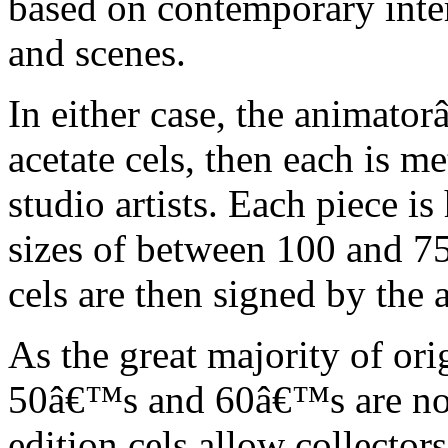
based on contemporary inter
and scenes.
In either case, the animato
acetate cels, then each is m
studio artists. Each piece i
sizes of between 100 and 75
cels are then signed by the 
As the great majority of or
50â€™s and 60â€™s are no l
edition cels allow collector