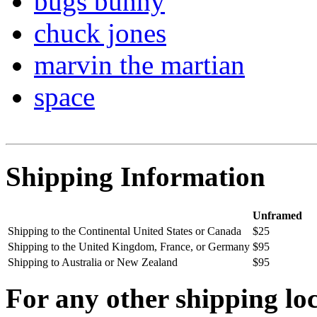
bugs bunny
chuck jones
marvin the martian
space
Shipping Information
Unframed
Shipping to the Continental United States or Canada
$25
Shipping to the United Kingdom, France, or Germany
$95
Shipping to Australia or New Zealand
$95
For any other shipping loc