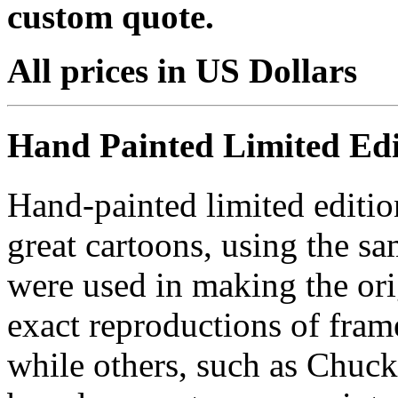
custom quote.
All prices in US Dollars
Hand Painted Limited Edi
Hand-painted limited editio
great cartoons, using the s
were used in making the ori
exact reproductions of frame
while others, such as Chuck