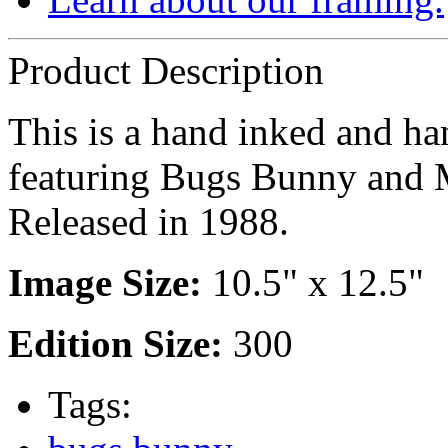
Product Description
This is a hand inked and han
featuring Bugs Bunny and 
Released in 1988.
Image Size:
10.5" x 12.5"
Edition Size:
300
Tags: