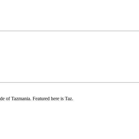
ode of Tazmania. Featured here is Taz.