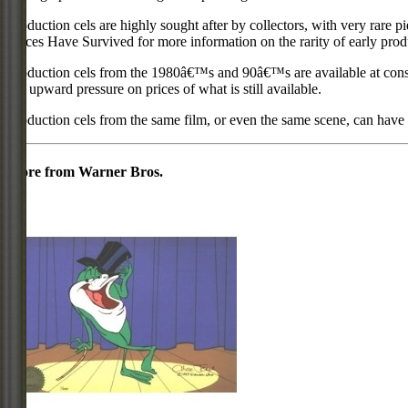
Production cels are highly sought after by collectors, with very rare 
Pieces Have Survived for more information on the rarity of early prod
Production cels from the 1980â€™s and 90â€™s are available at cons
put upward pressure on prices of what is still available.
Production cels from the same film, or even the same scene, can have si
More from Warner Bros.