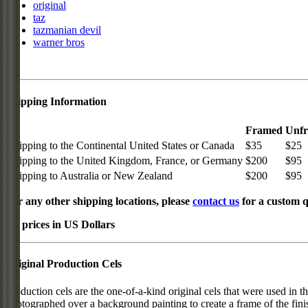
original
taz
tazmanian devil
warner bros
Shipping Information
Framed
Unf
Shipping to the Continental United States or Canada
$35
$25
Shipping to the United Kingdom, France, or Germany
$200
$95
Shipping to Australia or New Zealand
$200
$95
For any other shipping locations, please
contact us
for a custom q
All prices in US Dollars
Original Production Cels
Production cels are the one-of-a-kind original cels that were used in t
photographed over a background painting to create a frame of the fini