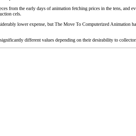
pieces from the early days of animation fetching prices in the tens, an
uction cels.
iderably lower expense, but The Move To Computerized Animation has s
gnificantly different values depending on their desirability to collector