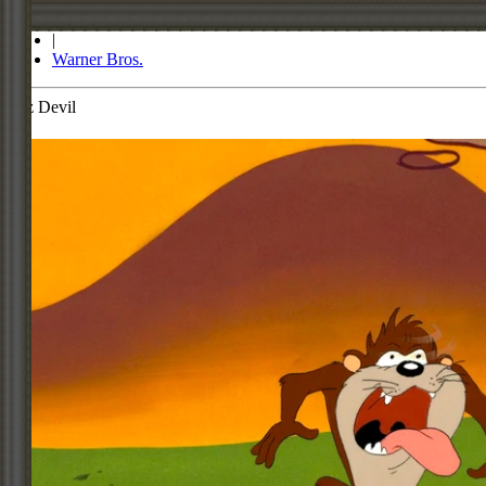
Store
|
Warner Bros.
Taz Devil