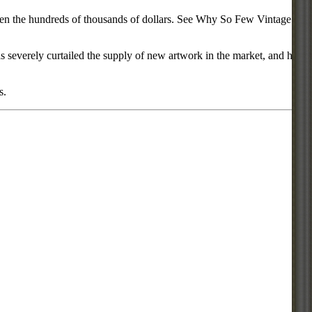
d even the hundreds of thousands of dollars. See Why So Few Vintage
everely curtailed the supply of new artwork in the market, and has
s.