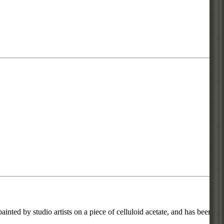
inted by studio artists on a piece of celluloid acetate, and has been