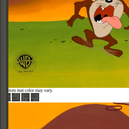
Bottom mat color may vary.