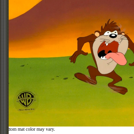
Bottom mat color may vary.