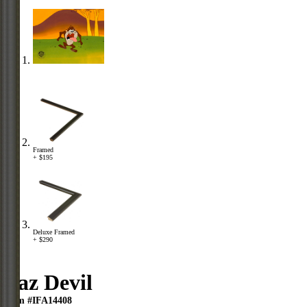
Framed
+ $195
Deluxe Framed
+ $290
Taz Devil
Item #IFA14408