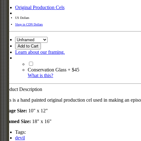
Original Production Cels
US Dollars
Shop in CDN Dollars
Add to Cart
Learn about our framing.
Conservation Glass + $45
What is this?
Product Description
This is a hand painted original production cel used in making an epis
Image Size:
10" x 12"
Framed Size:
18" x 16"
Tags:
devil