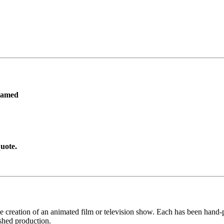
ramed
uote.
he creation of an animated film or television show. Each has been hand-pa
shed production.