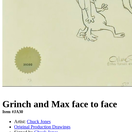
Grinch and Max face to face
Item #JA30
Artist:
Chuck Jones
Original Production Drawings