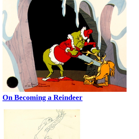
On Becoming a Reindeer