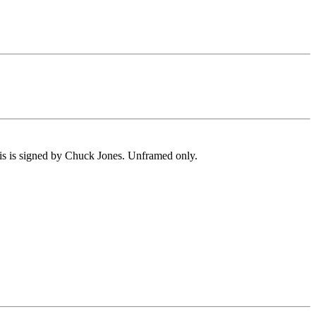
is is signed by Chuck Jones. Unframed only.