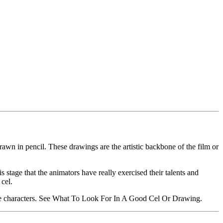
rawn in pencil. These drawings are the artistic backbone of the film or
s stage that the animators have really exercised their talents and
 cel.
urite characters. See What To Look For In A Good Cel Or Drawing.