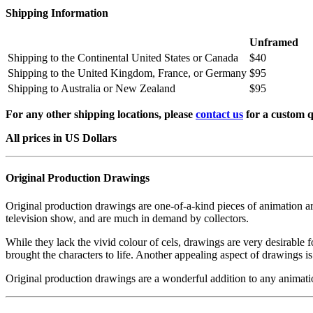
Shipping Information
Unframed
Shipping to the Continental United States or Canada
$40
Shipping to the United Kingdom, France, or Germany
$95
Shipping to Australia or New Zealand
$95
For any other shipping locations, please
contact us
for a custom q
All prices in US Dollars
Original Production Drawings
Original production drawings are one-of-a-kind pieces of animation art
television show, and are much in demand by collectors.
While they lack the vivid colour of cels, drawings are very desirable f
brought the characters to life. Another appealing aspect of drawings is
Original production drawings are a wonderful addition to any animati