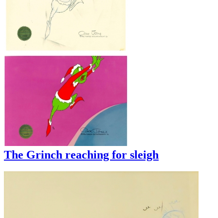
The Grinch reaching for sleigh