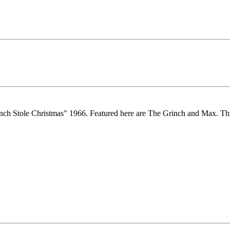
nch Stole Christmas" 1966. Featured here are The Grinch and Max. Th