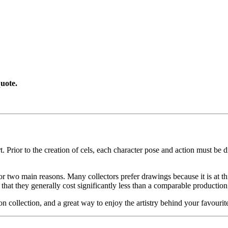
uote.
. Prior to the creation of cels, each character pose and action must be d
or two main reasons. Many collectors prefer drawings because it is at thi
 that they generally cost significantly less than a comparable production
on collection, and a great way to enjoy the artistry behind your favo