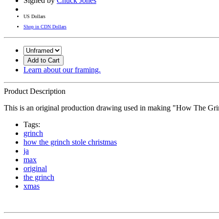
Signed by
Chuck Jones
US Dollars
Shop in CDN Dollars
Add to Cart
Learn about our framing.
Product Description
This is an original production drawing used in making "How The Gri
Tags:
grinch
how the grinch stole christmas
ja
max
original
the grinch
xmas