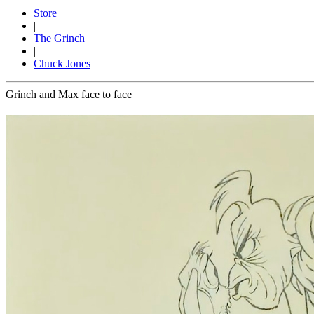
Store
|
The Grinch
|
Chuck Jones
Grinch and Max face to face