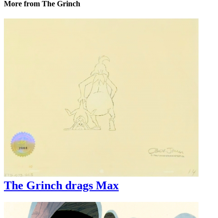
More from The Grinch
The Grinch drags Max