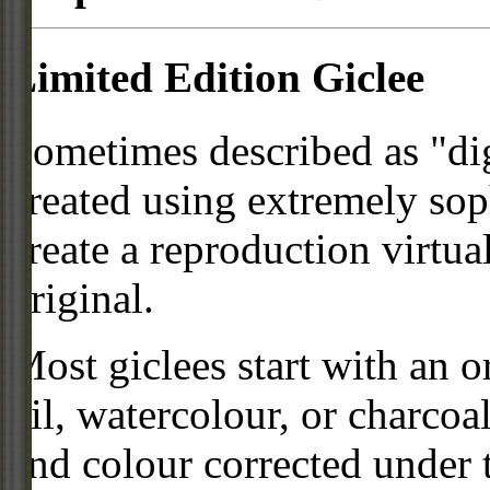
Limited Edition Giclee
Sometimes described as "digi
created using extremely so
create a reproduction virtua
original.
Most giclees start with an or
oil, watercolour, or charcoa
and colour corrected under t