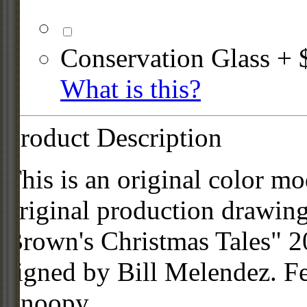
Conservation Glass + 
What is this?
Product Description
This is an original color mo
original production drawin
Brown's Christmas Tales" 2
signed by Bill Melendez. F
Snoopy.