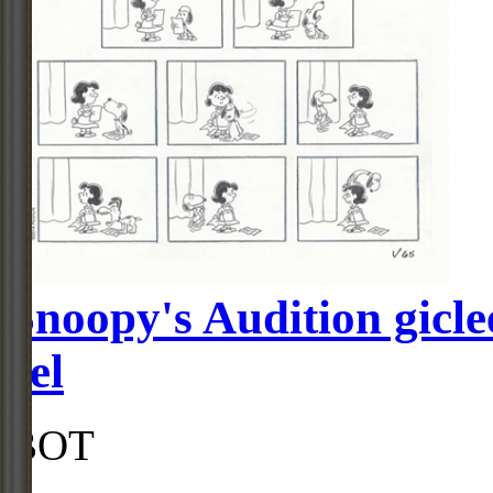
Snoopy's Audition gicle
cel
BOT