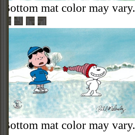
Bottom mat color may vary
Bottom mat color may vary