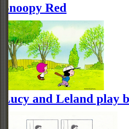
Snoopy Red
Lucy and Leland play b