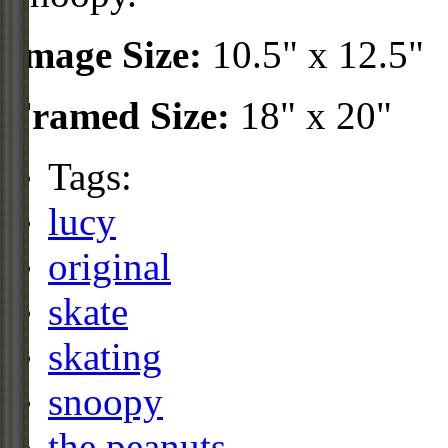
Image Size:
10.5" x 12.5"
Framed Size:
18" x 20"
Tags:
lucy
original
skate
skating
snoopy
the peanuts