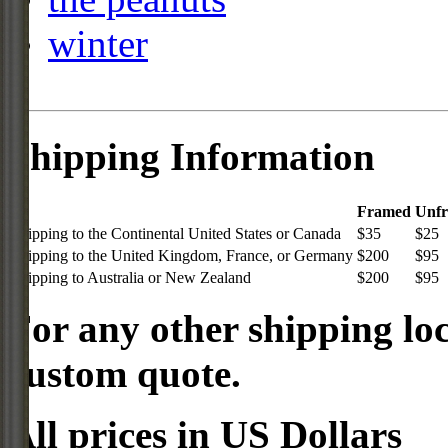
winter
Shipping Information
Framed
Unf
Shipping to the Continental United States or Canada
$35
$25
Shipping to the United Kingdom, France, or Germany
$200
$95
Shipping to Australia or New Zealand
$200
$95
For any other shipping loc
custom quote.
All prices in US Dollars