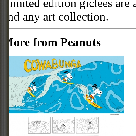
Limited edition giclees are 
and any art collection.
More from Peanuts