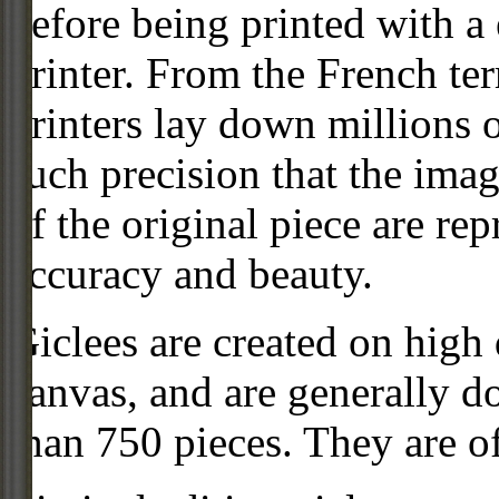
before being printed with a
printer. From the French ter
printers lay down millions 
such precision that the imag
of the original piece are re
accuracy and beauty.
Giclees are created on high 
canvas, and are generally d
than 750 pieces. They are of