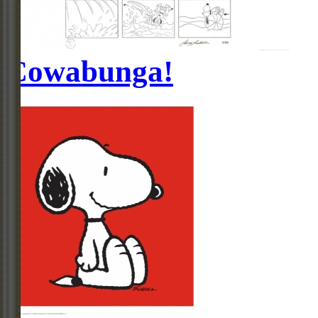
Cowabunga!