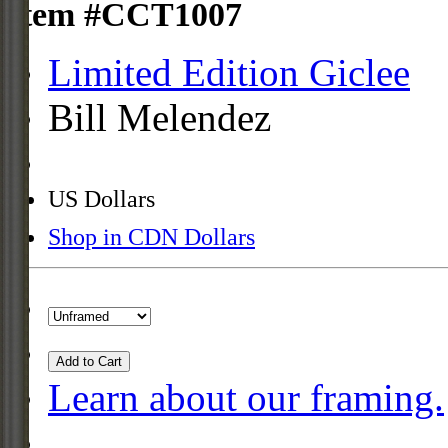
Item #CCT1007
Limited Edition Giclee
Bill Melendez
US Dollars
Shop in CDN Dollars
Add to Cart
Learn about our framing.