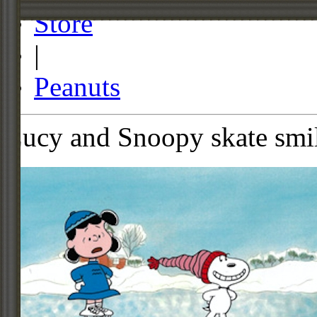
Store
|
Peanuts
Lucy and Snoopy skate smi