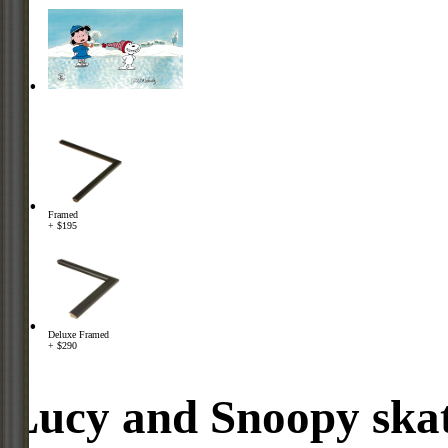
Framed
+ $195
Deluxe Framed
+ $290
Lucy and Snoopy skat