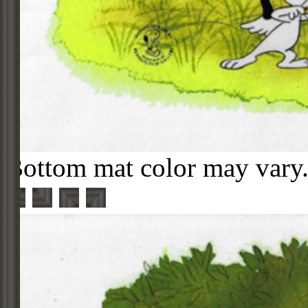
Bottom mat color may vary