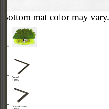
Bottom mat color may vary
Framed
+ $195
Deluxe Framed