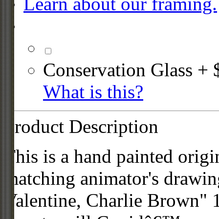
Learn about our framing.
Conservation Glass + 
What is this?
Product Description
This is a hand painted origi
matching animator's drawi
Valentine, Charlie Brown" 