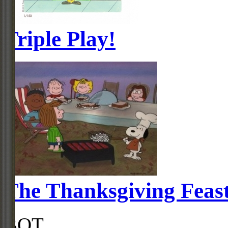
Triple Play!
The Thanksgiving Feas
BOT