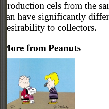
Production cels from the sa
can have significantly diffe
desirability to collectors.
More from Peanuts