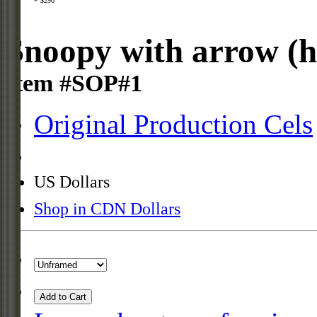
+ $290
Snoopy with arrow (h
Item #SOP#1
Original Production Cels
US Dollars
Shop in CDN Dollars
Add to Cart