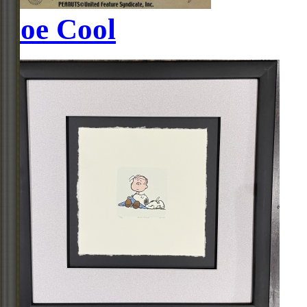
Joe Cool