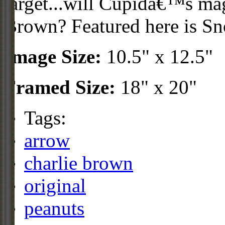
target...will Cupidâ€™s ma
Brown? Featured here is Sn
Image Size:
10.5" x 12.5"
Framed Size:
18" x 20"
Tags:
arrow
charlie brown
original
peanuts