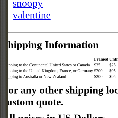
snoopy
valentine
Shipping Information
Framed
Unf
Shipping to the Continental United States or Canada
$35
$25
Shipping to the United Kingdom, France, or Germany
$200
$95
Shipping to Australia or New Zealand
$200
$95
For any other shipping loc
custom quote.
All prices in US Dollars