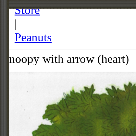
Store
|
Peanuts
Snoopy with arrow (heart)