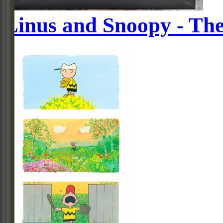
Linus and Snoopy - The