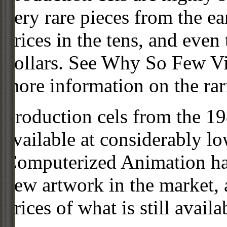
very rare pieces from the ea
prices in the tens, and even
dollars. See Why So Few Vi
more information on the rari
Production cels from the 
available at considerably 
Computerized Animation has
new artwork in the market,
prices of what is still availa