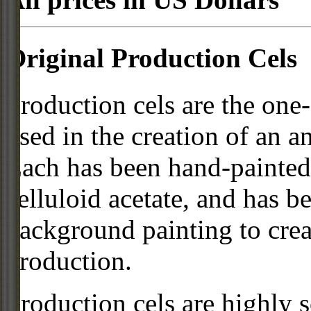
Original Production Cels
Production cels are the one-
used in the creation of an a
Each has been hand-painted 
celluloid acetate, and has 
background painting to crea
production.
Production cels are highly s