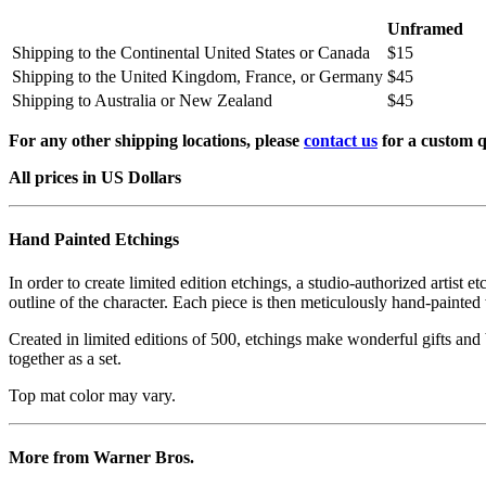
Unframed
Shipping to the Continental United States or Canada
$15
Shipping to the United Kingdom, France, or Germany
$45
Shipping to Australia or New Zealand
$45
For any other shipping locations, please
contact us
for a custom q
All prices in US Dollars
Hand Painted Etchings
In order to create limited edition etchings, a studio-authorized artist 
outline of the character. Each piece is then meticulously hand-painted 
Created in limited editions of 500, etchings make wonderful gifts and b
together as a set.
Top mat color may vary.
More from Warner Bros.