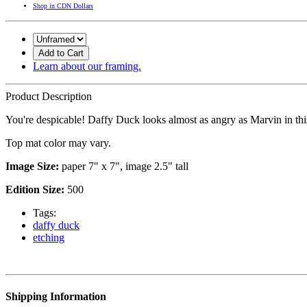
Shop in CDN Dollars
Add to Cart
Learn about our framing.
Product Description
You're despicable! Daffy Duck looks almost as angry as Marvin in thi
Top mat color may vary.
Image Size:
paper 7" x 7", image 2.5" tall
Edition Size:
500
Tags:
daffy duck
etching
Shipping Information