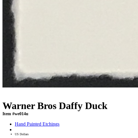
Warner Bros Daffy Duck
Item #we014u
Hand Painted Etchings
US Dollars