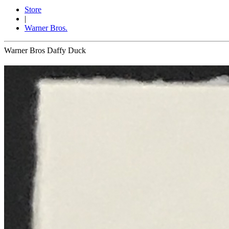
Store
|
Warner Bros.
Warner Bros Daffy Duck