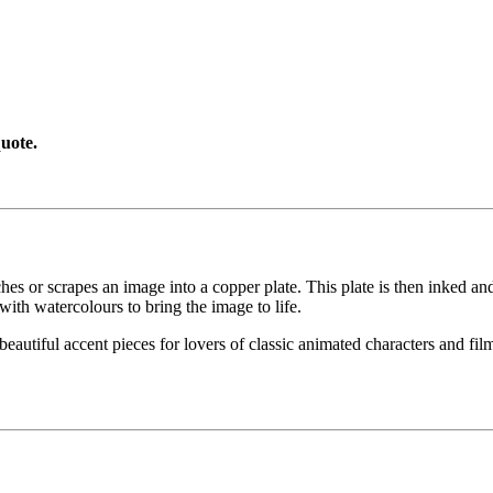
uote.
etches or scrapes an image into a copper plate. This plate is then inked an
with watercolours to bring the image to life.
eautiful accent pieces for lovers of classic animated characters and films