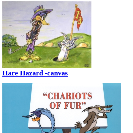
Hare Hazard -canvas