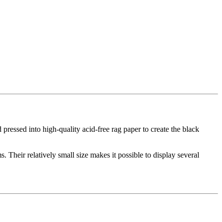
d pressed into high-quality acid-free rag paper to create the black
. Their relatively small size makes it possible to display several