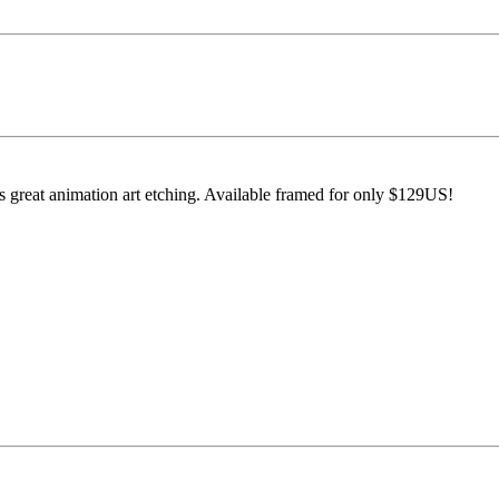
s great animation art etching. Available framed for only $129US!