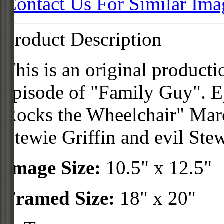
Contact Us For Similar Ima
Product Description
This is an original product
episode of "Family Guy". Ep
Rocks the Wheelchair" Marc
Stewie Griffin and evil Ste
Image Size:
10.5" x 12.5"
Framed Size:
18" x 20"