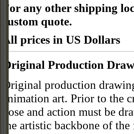
For any other shipping loc
custom quote.
All prices in US Dollars
Original Production Draw
Original production drawing
animation art. Prior to the c
pose and action must be dra
the artistic backbone of the