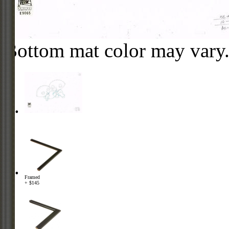
Bottom mat color may vary
Framed
+ $145