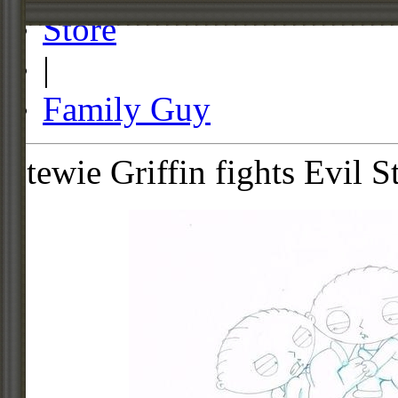
Store
|
Family Guy
Stewie Griffin fights Evil S