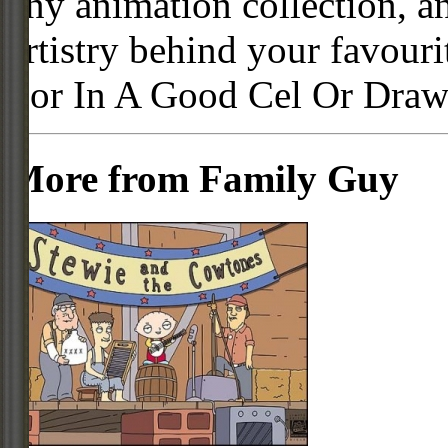
any animation collection, a
artistry behind your favour
For In A Good Cel Or Draw
More from Family Guy