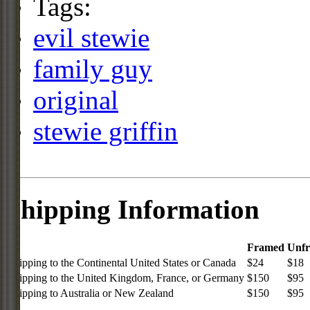
Tags:
evil stewie
family guy
original
stewie griffin
Shipping Information
Framed
Unf
Shipping to the Continental United States or Canada
$24
$18
Shipping to the United Kingdom, France, or Germany
$150
$95
Shipping to Australia or New Zealand
$150
$95