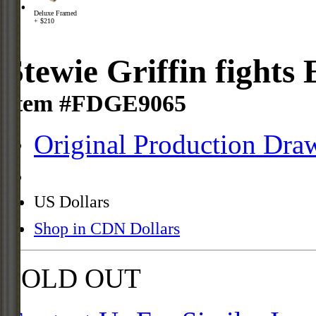
Deluxe Framed
+ $210
Stewie Griffin fights 
Item #FDGE9065
Original Production Dra
US Dollars
Shop in CDN Dollars
SOLD OUT