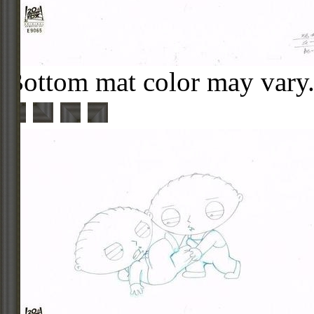
Bottom mat color may vary