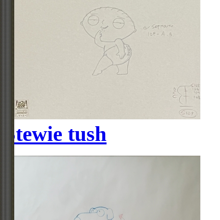
Stewie tush