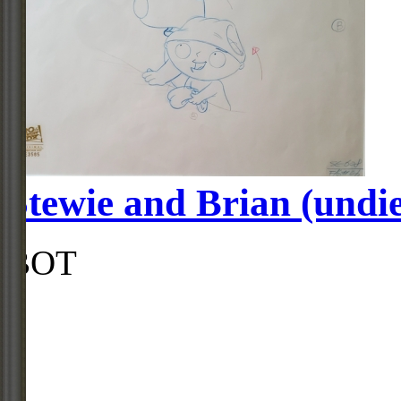
Stewie and Brian (undi
BOT