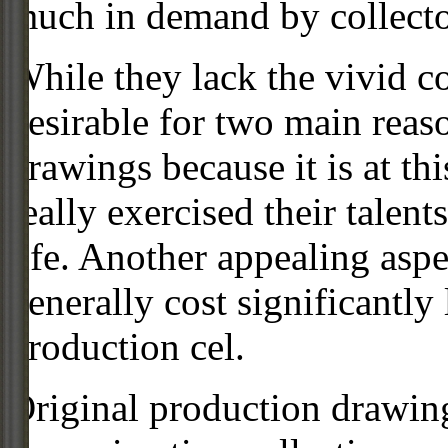
much in demand by collecto
While they lack the vivid co
desirable for two main reas
drawings because it is at th
really exercised their talent
life. Another appealing aspe
generally cost significantly
production cel.
Original production drawing