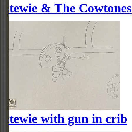
Stewie & The Cowtones
Stewie with gun in crib