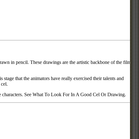
rawn in pencil. These drawings are the artistic backbone of the film or
s stage that the animators have really exercised their talents and
 cel.
urite characters. See What To Look For In A Good Cel Or Drawing.