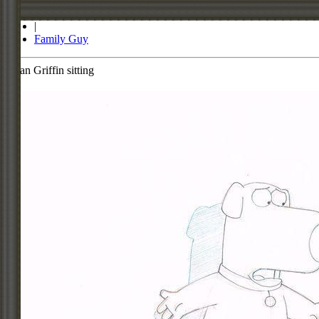
Store
|
Family Guy
Brian Griffin sitting