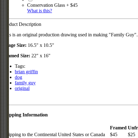
Conservation Glass + $45
What is this?
Product Description
This is an original production drawing used in making "Family Guy"
Image Size:
16.5" x 10.5"
Framed Size:
22" x 16"
Tags:
brian griffin
dog
family guy
original
Shipping Information
Framed
Unf
Shipping to the Continental United States or Canada
$45
$25