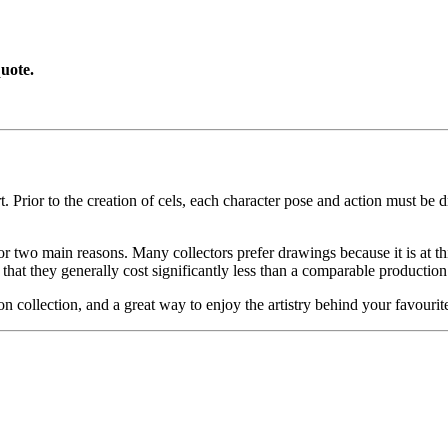
uote.
. Prior to the creation of cels, each character pose and action must be d
or two main reasons. Many collectors prefer drawings because it is at thi
 that they generally cost significantly less than a comparable production
on collection, and a great way to enjoy the artistry behind your favo