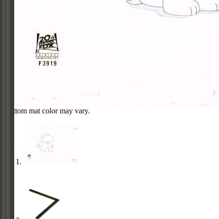
Bottom mat color may vary.