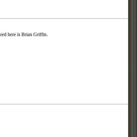
d here is Brian Griffin.