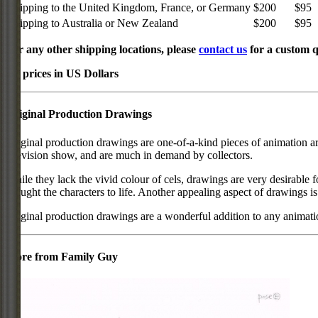
Shipping to the United Kingdom, France, or Germany
$200
$95
Shipping to Australia or New Zealand
$200
$95
For any other shipping locations, please
contact us
for a custom q
All prices in US Dollars
Original Production Drawings
Original production drawings are one-of-a-kind pieces of animation art
television show, and are much in demand by collectors.
While they lack the vivid colour of cels, drawings are very desirable f
brought the characters to life. Another appealing aspect of drawings is
Original production drawings are a wonderful addition to any animati
More from Family Guy