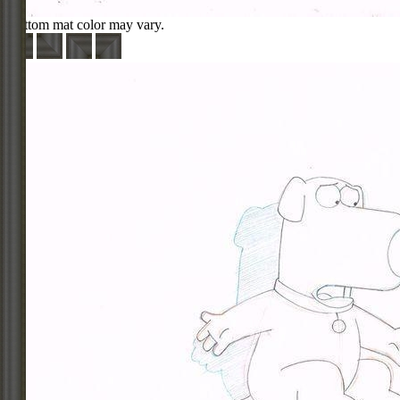
Bottom mat color may vary.