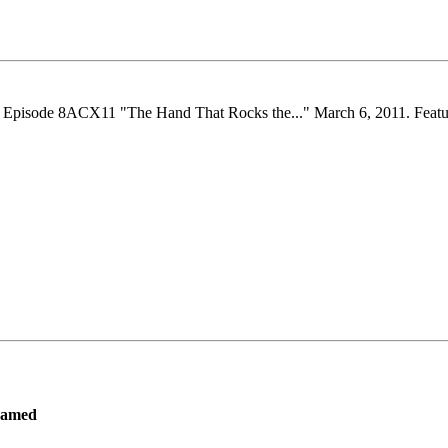
. Episode 8ACX11 "The Hand That Rocks the..." March 6, 2011. Feature
ramed