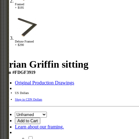
Framed
+ $195
Deluxe Framed
+ $290
Brian Griffin sitting
Item #FDGF3919
Original Production Drawings
US Dollars
Shop in CDN Dollars
Add to Cart
Learn about our framing.