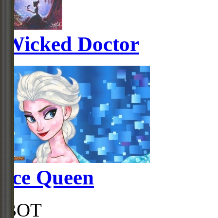
Wicked Doctor
Ice Queen
BOT