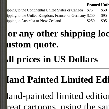
Framed
Unf
Shipping to the Continental United States or Canada
$75
$50
Shipping to the United Kingdom, France, or Germany
$250
$95
Shipping to Australia or New Zealand
$250
$95
For any other shipping loc
custom quote.
All prices in US Dollars
Hand Painted Limited Edi
Hand-painted limited editio
great cartoons, using the s