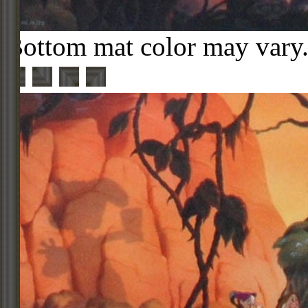
Bottom mat color may vary