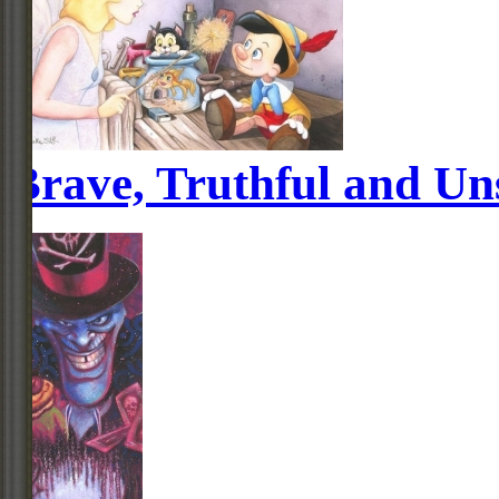
Brave, Truthful and Uns