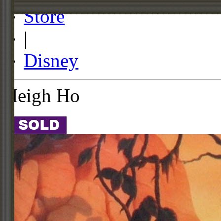
Store
|
Disney
Heigh Ho