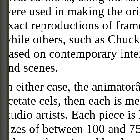
were used in making the ori
exact reproductions of frame
while others, such as Chuck
based on contemporary inter
and scenes.
In either case, the animato
acetate cels, then each is m
studio artists. Each piece i
sizes of between 100 and 75