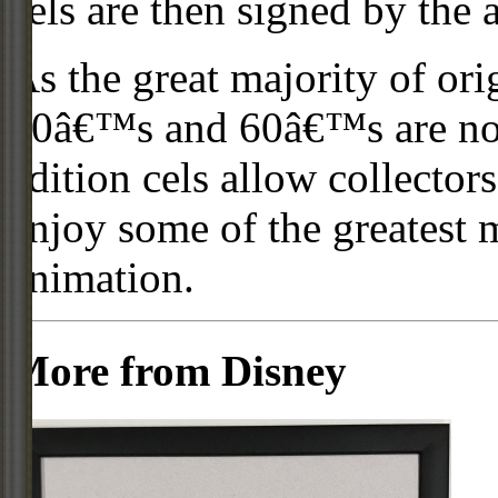
cels are then signed by the 
As the great majority of or
50â€™s and 60â€™s are no l
edition cels allow collector
enjoy some of the greatest 
animation.
More from Disney