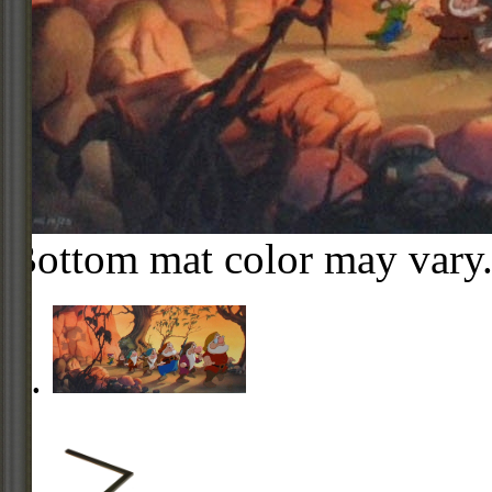
Bottom mat color may vary