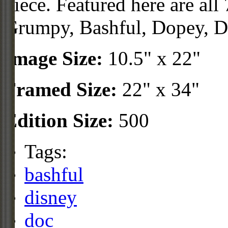
piece. Featured here are all
Grumpy, Bashful, Dopey, D
Image Size:
10.5" x 22"
Framed Size:
22" x 34"
Edition Size:
500
Tags:
bashful
disney
doc