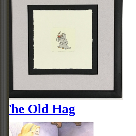
The Old Hag