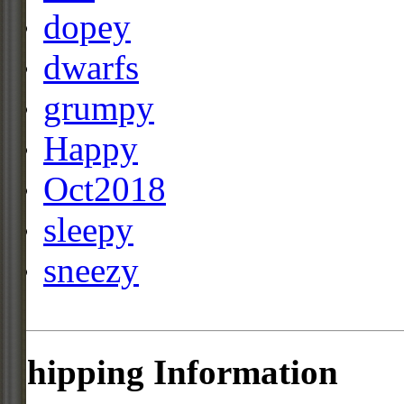
dopey
dwarfs
grumpy
Happy
Oct2018
sleepy
sneezy
Shipping Information