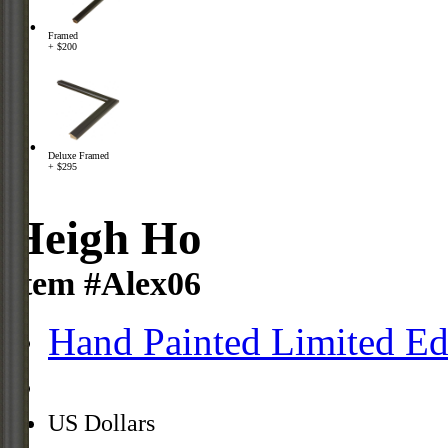
Framed
+ $200
Deluxe Framed
+ $295
Heigh Ho
Item #Alex06
Hand Painted Limited Ed
US Dollars