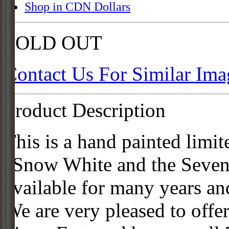
Shop in CDN Dollars
SOLD OUT
Contact Us For Similar Ima
Product Description
This is a hand painted limit
"Snow White and the Seven 
available for many years an
We are very pleased to offer