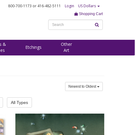
800-700-1173
or 416-482-5111
Login
US Dollars
Shopping Cart
s &
Other
Etchings
ees
Art
Newest to Oldest
All Types