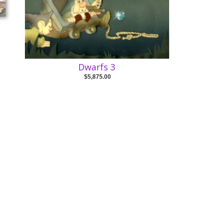
Dwarfs 3
$5,875.00