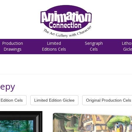
Production
Limited
Serigraph
Litho
Drawings
Editions Cels
Cels
Gicl
eepy
Edition Cels
Limited Edition Giclee
Original Production Cels