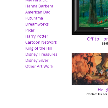
Marvel & DC
Hanna Barbera
American Dad
Futurama
Dreamworks
Pixar
Harry Potter
Off to H
Cartoon Network
$39
King of the Hill
Disney Treasures
Disney Silver
Other Art Work
Heig
Contact Us For