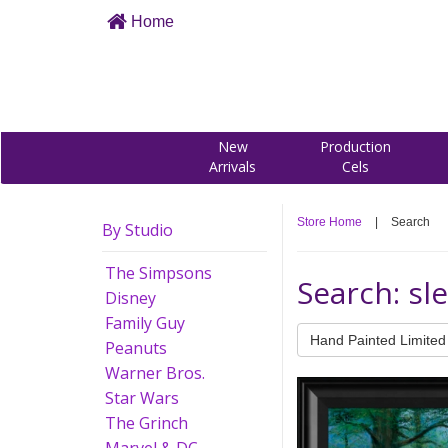
Home
New
Production
Arrivals
Cels
Store Home
|
Search
By Studio
The Simpsons
Search: sl
Disney
Family Guy
Hand Painted Limited 
Peanuts
Warner Bros.
Star Wars
The Grinch