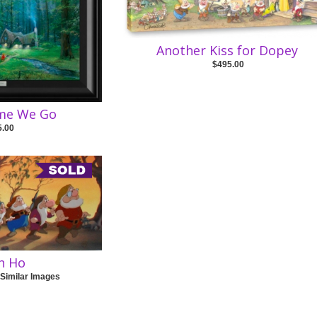
Another Kiss for Dopey
$495.00
ome We Go
5.00
h Ho
 Similar Images