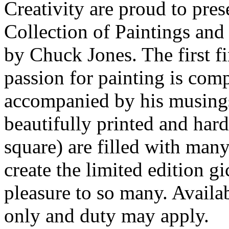
Creativity are proud to pre
Collection of Paintings an
by Chuck Jones. The first f
passion for painting is com
accompanied by his musings 
beautifully printed and har
square) are filled with many
create the limited edition g
pleasure to so many. Availa
only and duty may apply.