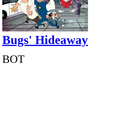
Bugs' Hideaway
BOT