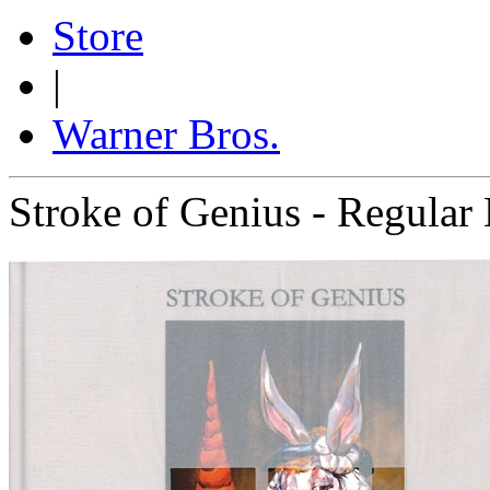
Store
|
Warner Bros.
Stroke of Genius - Regular 