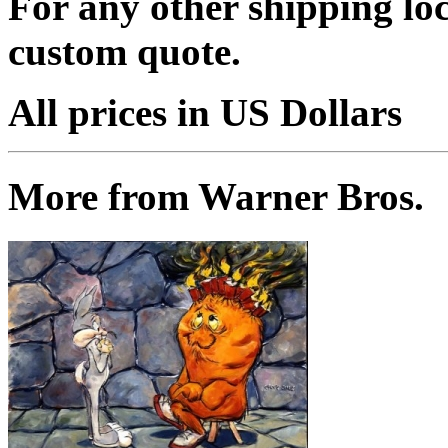
For any other shipping loc
custom quote.
All prices in US Dollars
More from Warner Bros.