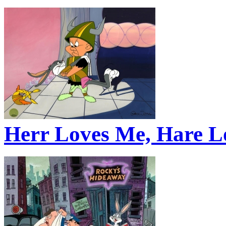
Herr Loves Me, Hare L