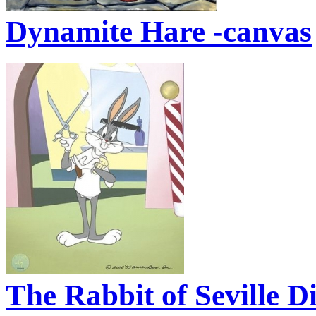
Dynamite Hare -canvas
The Rabbit of Seville D