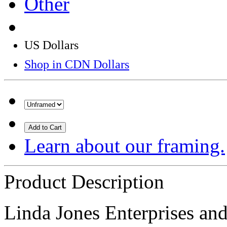
Other
US Dollars
Shop in CDN Dollars
Add to Cart
Learn about our framing.
Product Description
Linda Jones Enterprises and