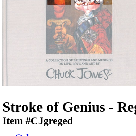
Stroke of Genius - Re
Item #CJgreged