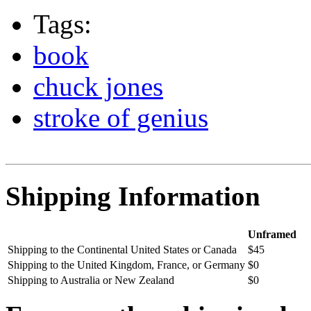
Tags:
book
chuck jones
stroke of genius
Shipping Information
Unframed
Shipping to the Continental United States or Canada
$45
Shipping to the United Kingdom, France, or Germany
$0
Shipping to Australia or New Zealand
$0