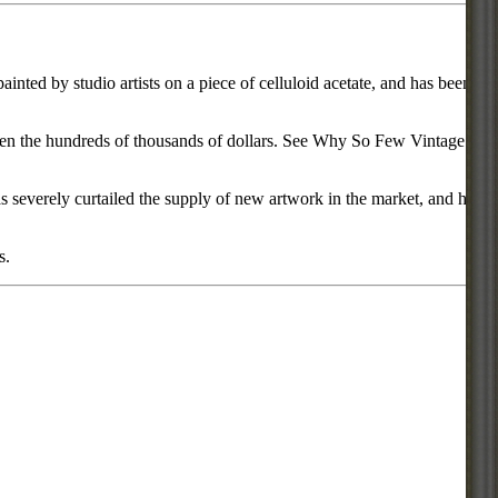
inted by studio artists on a piece of celluloid acetate, and has been
d even the hundreds of thousands of dollars. See Why So Few Vintage
everely curtailed the supply of new artwork in the market, and has
s.