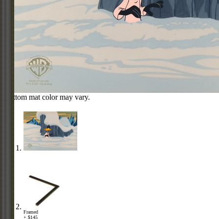
Bottom mat color may vary.
Framed
+ $145