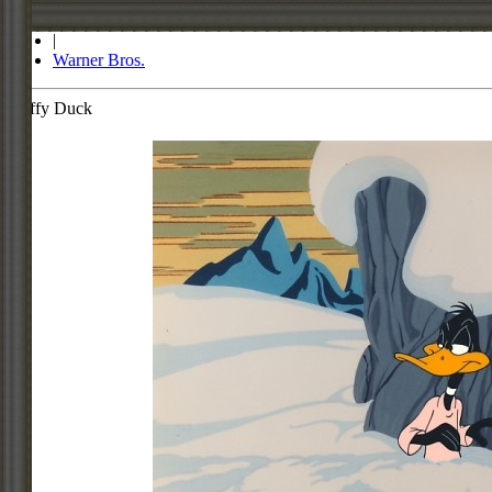
Store
|
Warner Bros.
Daffy Duck