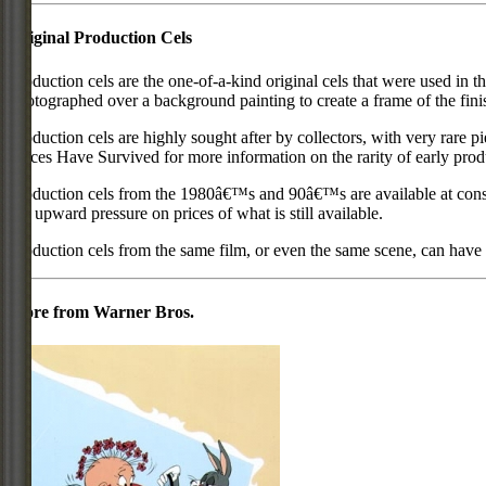
Original Production Cels
Production cels are the one-of-a-kind original cels that were used in t
photographed over a background painting to create a frame of the fini
Production cels are highly sought after by collectors, with very rare 
Pieces Have Survived for more information on the rarity of early prod
Production cels from the 1980â€™s and 90â€™s are available at cons
put upward pressure on prices of what is still available.
Production cels from the same film, or even the same scene, can have si
More from Warner Bros.