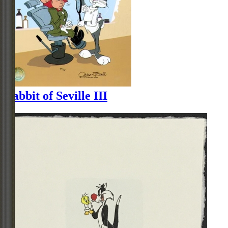
Rabbit of Seville III