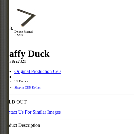
Deluxe Framed
+ $210
Daffy Duck
Item #rc7321
Original Production Cels
US Dollars
Shop in CDN Dollars
SOLD OUT
Contact Us For Similar Images
Product Description