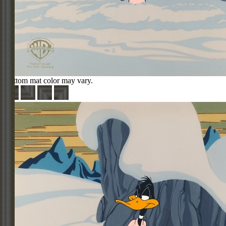
Bottom mat color may vary.