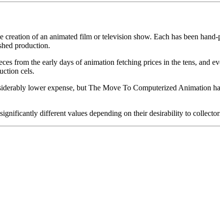
he creation of an animated film or television show. Each has been hand-pa
shed production.
pieces from the early days of animation fetching prices in the tens, an
uction cels.
iderably lower expense, but The Move To Computerized Animation has s
gnificantly different values depending on their desirability to collector