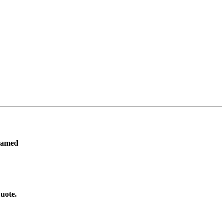
ramed
uote.