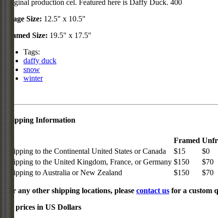
Original production cel. Featured here is Daffy Duck. 400
Image Size:
12.5" x 10.5"
Framed Size:
19.5" x 17.5"
Tags:
daffy duck
snow
winter
Shipping Information
Framed
Unf
Shipping to the Continental United States or Canada
$15
$0
Shipping to the United Kingdom, France, or Germany
$150
$70
Shipping to Australia or New Zealand
$150
$70
For any other shipping locations, please
contact us
for a custom q
All prices in US Dollars