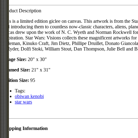
Product Description
This is a limited edition giclee on canvas. This artwork is from the 
and introducing them to countless now-classic characters, aliens, pla
Lucas drew upon the work of N. C. Wyeth and Norman Rockwell for his
inspiration. Star Wars: Visions collects these magnificent artworks f
Coleman, Kinuko Craft, Jim Dietz, Phillipe Druillet, Donato Gianc
J. Ryder, Dolfi Stoki, William Stout, Dan Thompson, Julie Bell and Bor
Image Size:
20" x 30"
Framed Size:
21" x 31"
Edition Size:
95
Tags:
obiwan kenobi
star wars
Shipping Information