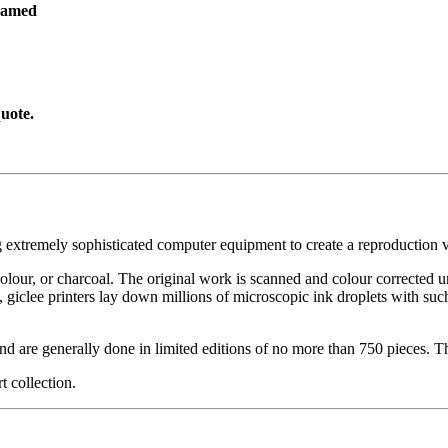
ramed
uote.
g extremely sophisticated computer equipment to create a reproduction vi
ercolour, or charcoal. The original work is scanned and colour corrected 
, giclee printers lay down millions of microscopic ink droplets with such
nd are generally done in limited editions of no more than 750 pieces. Th
t collection.