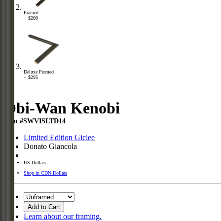
Framed
+ $200
Deluxe Framed
+ $295
Obi-Wan Kenobi
Item #SWVISLTD14
Limited Edition Giclee
Donato Giancola
US Dollars
Shop in CDN Dollars
Add to Cart
Learn about our framing.