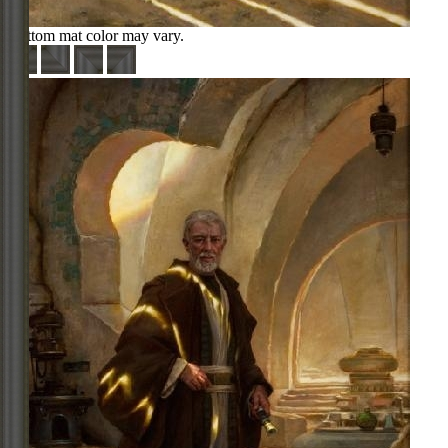
Bottom mat color may vary.