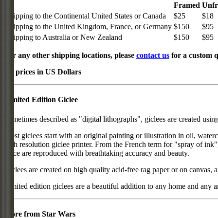
Framed
Unf
Shipping to the Continental United States or Canada
$25
$18
Shipping to the United Kingdom, France, or Germany
$150
$95
Shipping to Australia or New Zealand
$150
$95
For any other shipping locations, please
contact us
for a custom q
All prices in US Dollars
Limited Edition Giclee
Sometimes described as "digital lithographs", giclees are created usin
Most giclees start with an original painting or illustration in oil, wat
high resolution giclee printer. From the French term for "spray of ink"
piece are reproduced with breathtaking accuracy and beauty.
Giclees are created on high quality acid-free rag paper or on canvas, a
Limited edition giclees are a beautiful addition to any home and any ar
More from Star Wars