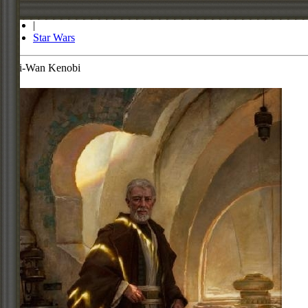
Store
|
Star Wars
Obi-Wan Kenobi