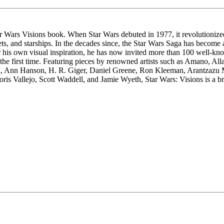
Star Wars Visions book. When Star Wars debuted in 1977, it revolutioni
nets, and starships. In the decades since, the Star Wars Saga has becom
 own visual inspiration, he has now invited more than 100 well-known
or the first time. Featuring pieces by renowned artists such as Amano, 
ola, Ann Hanson, H. R. Giger, Daniel Greene, Ron Kleeman, Arantzaz
is Vallejo, Scott Waddell, and Jamie Wyeth, Star Wars: Visions is a bre