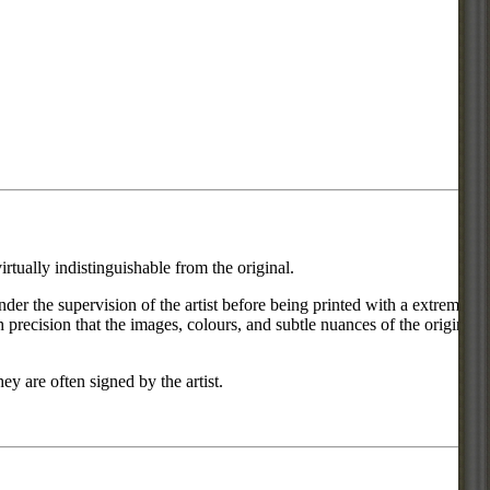
rtually indistinguishable from the original.
under the supervision of the artist before being printed with a extremely
 precision that the images, colours, and subtle nuances of the original
ey are often signed by the artist.