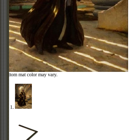
Bottom mat color may vary.