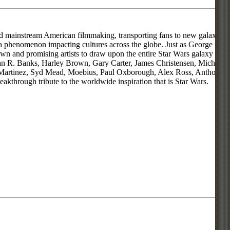
zed mainstream American filmmaking, transporting fans to new galaxies
e a phenomenon impacting cultures across the globe. Just as George
 and promising artists to draw upon the entire Star Wars galaxy for
Allan R. Banks, Harley Brown, Gary Carter, James Christensen, Michael
u Martinez, Syd Mead, Moebius, Paul Oxborough, Alex Ross, Anthony
akthrough tribute to the worldwide inspiration that is Star Wars.