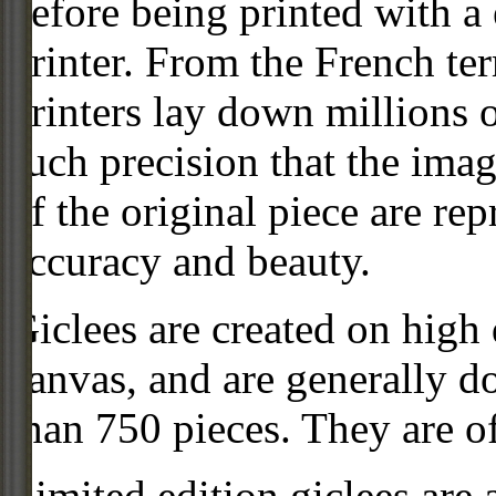
before being printed with a
printer. From the French ter
printers lay down millions 
such precision that the imag
of the original piece are re
accuracy and beauty.
Giclees are created on high 
canvas, and are generally d
than 750 pieces. They are of
Limited edition giclees are 