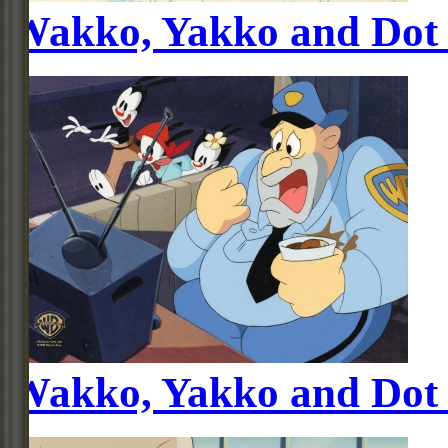
Wakko, Yakko and Dot
Wakko, Yakko and Dot 