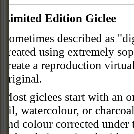
Limited Edition Giclee
Sometimes described as "digi
created using extremely so
create a reproduction virtua
original.
Most giclees start with an or
oil, watercolour, or charcoa
and colour corrected under t