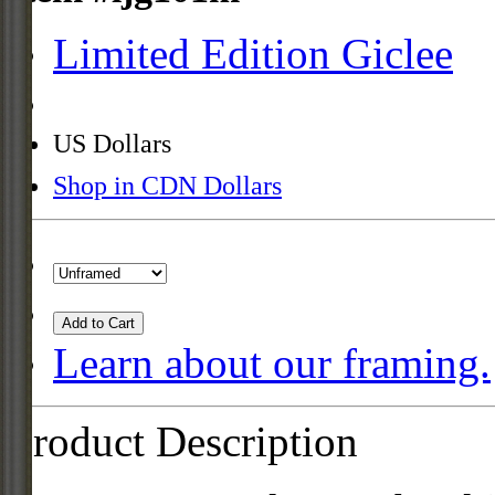
Limited Edition Giclee
US Dollars
Shop in CDN Dollars
Add to Cart
Learn about our framing.
Product Description