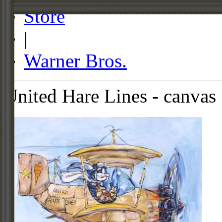
Store
|
Warner Bros.
United Hare Lines - canvas