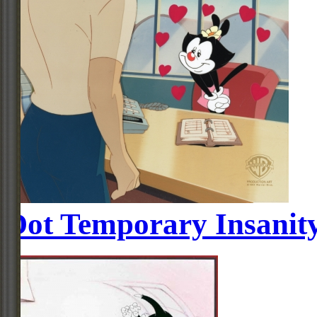
Dot Temporary Insanit