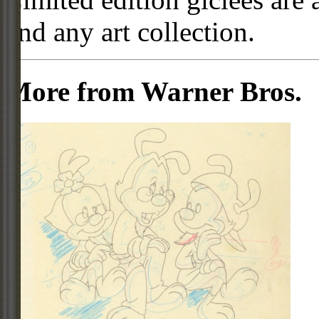
and any art collection.
More from Warner Bros.