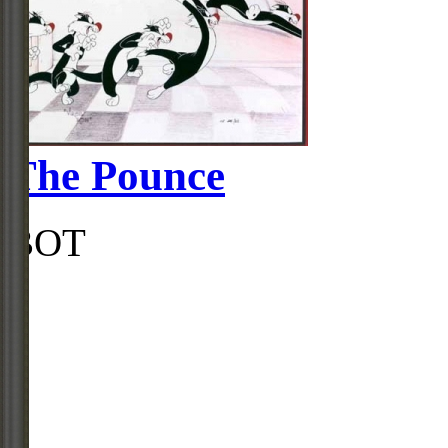
The Pounce
BOT