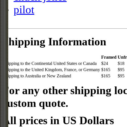
pilot
Shipping Information
Framed
Unf
Shipping to the Continental United States or Canada
$24
$18
Shipping to the United Kingdom, France, or Germany
$165
$95
Shipping to Australia or New Zealand
$165
$95
For any other shipping loc
custom quote.
All prices in US Dollars