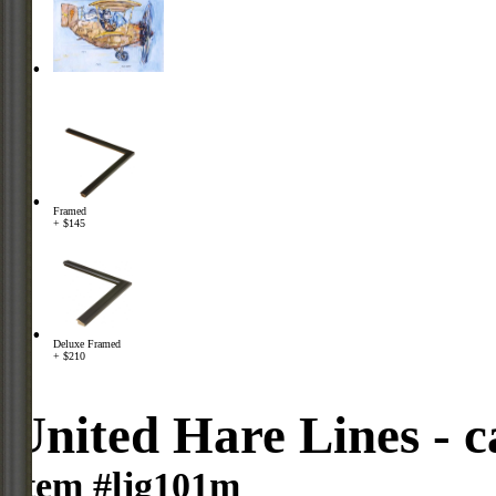
Framed
+ $145
Deluxe Framed
+ $210
United Hare Lines - 
Item #ljg101m