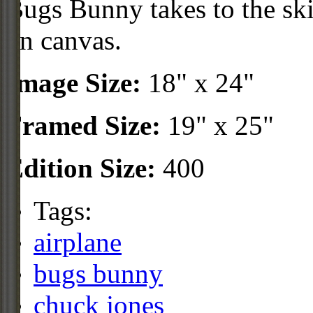
Bugs Bunny takes to the skie
on canvas.
Image Size:
18" x 24"
Framed Size:
19" x 25"
Edition Size:
400
Tags:
airplane
bugs bunny
chuck jones