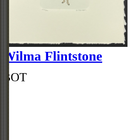
Wilma Flintstone
BOT