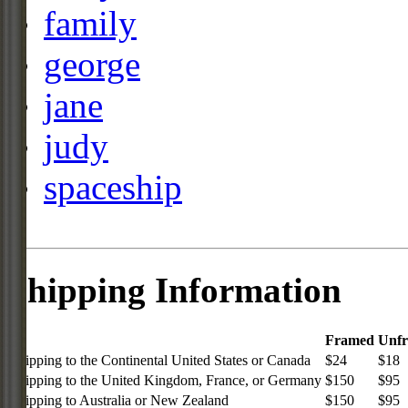
family
george
jane
judy
spaceship
Shipping Information
Framed
Unf
Shipping to the Continental United States or Canada
$24
$18
Shipping to the United Kingdom, France, or Germany
$150
$95
Shipping to Australia or New Zealand
$150
$95