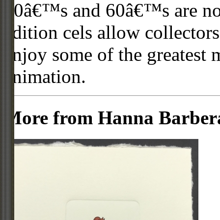
50â€™s and 60â€™s are no l
edition cels allow collector
enjoy some of the greatest 
animation.
More from Hanna Barber