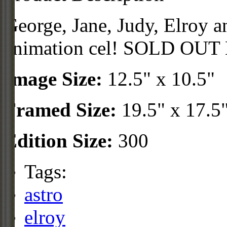
George, Jane, Judy, Elroy a
animation cel! SOLD OUT
Image Size:
12.5" x 10.5"
Framed Size:
19.5" x 17.5
Edition Size:
300
Tags:
astro
elroy