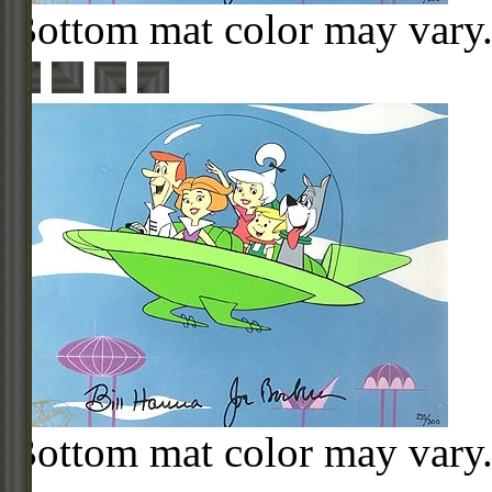
Bottom mat color may vary
Bottom mat color may vary