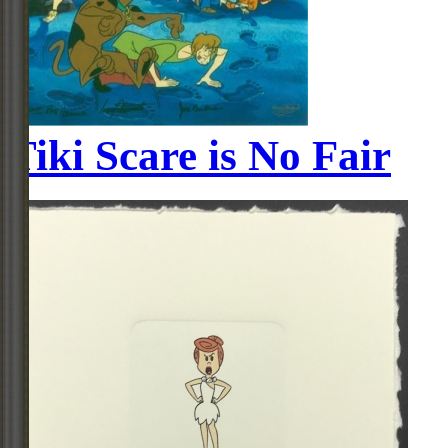
Tiki Scare is No Fair