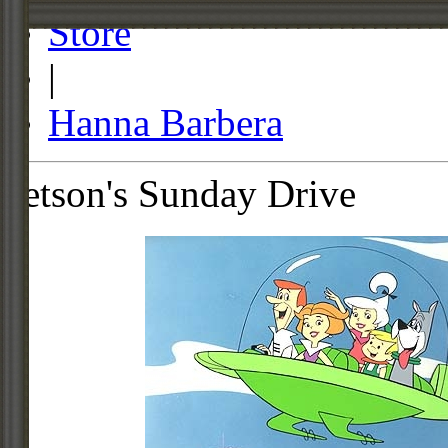
Store
|
Hanna Barbera
Jetson's Sunday Drive