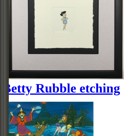
Betty Rubble etching