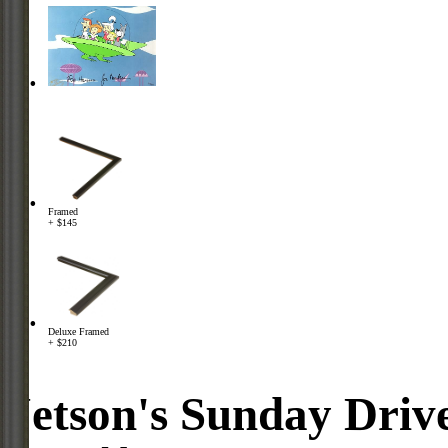
Framed
+ $145
Deluxe Framed
+ $210
Jetson's Sunday Driv