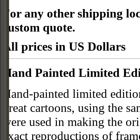
For any other shipping loc
custom quote.
All prices in US Dollars
Hand Painted Limited Edi
Hand-painted limited editio
great cartoons, using the s
were used in making the ori
exact reproductions of frame