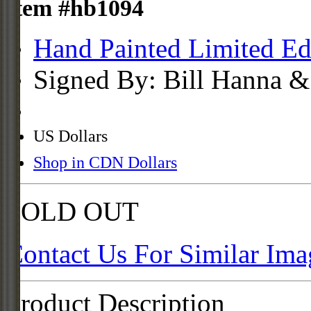
Item #hb1094
Hand Painted Limited Ed
Signed By: Bill Hanna &
US Dollars
Shop in CDN Dollars
SOLD OUT
Contact Us For Similar Ima
Product Description