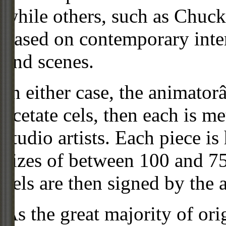
while others, such as Chuck
based on contemporary inter
and scenes.
In either case, the animato
acetate cels, then each is m
studio artists. Each piece i
sizes of between 100 and 75
cels are then signed by the 
As the great majority of or