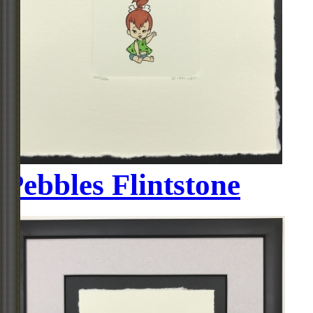
Pebbles Flintstone